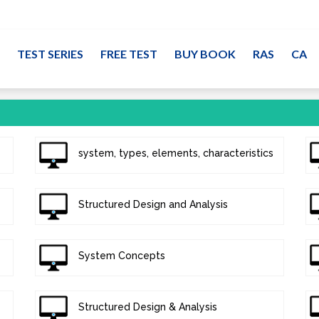
TEST SERIES
FREE TEST
BUY BOOK
RAS
CA
system, types, elements, characteristics
Structured Design and Analysis
System Concepts
Structured Design & Analysis