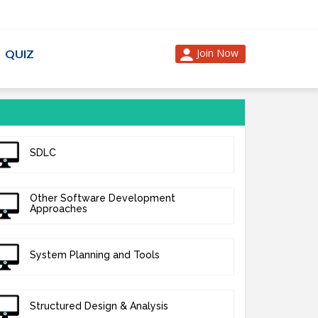
Join Now
QUIZ
SDLC
Other Software Development
Approaches
System Planning and Tools
Structured Design & Analysis