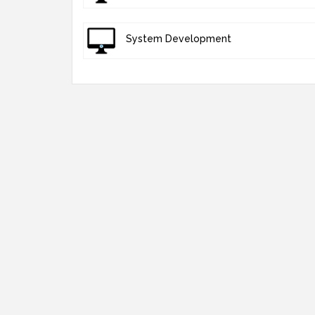
System Development