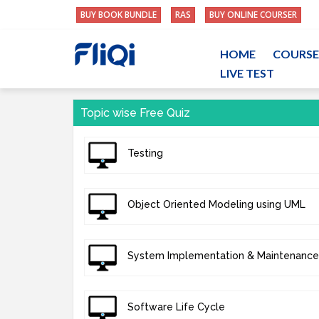
BUY BOOK BUNDLE
RAS
BUY ONLINE COURSER
HOME
COURSE
LIVE TEST
Topic wise Free Quiz
Testing
Object Oriented Modeling using UML
System Implementation & Maintenance
Software Life Cycle