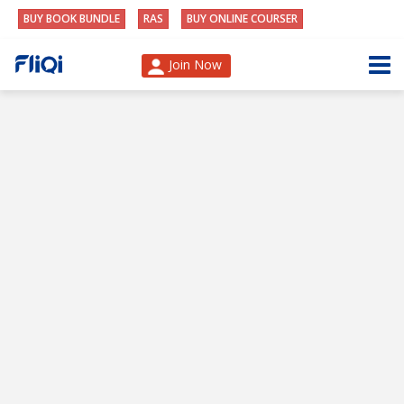
BUY BOOK BUNDLE
RAS
BUY ONLINE COURSER
Join Now