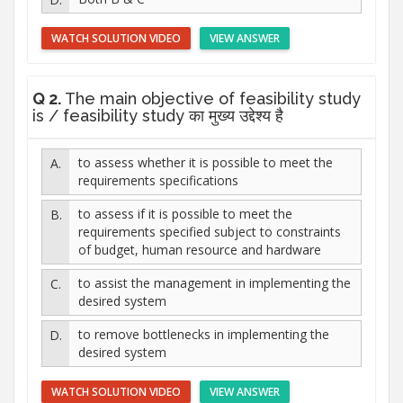
WATCH SOLUTION VIDEO
VIEW ANSWER
Q 2.
The main objective of feasibility study
is / feasibility study का मुख्य उद्देश्य है
to assess whether it is possible to meet the
requirements specifications
to assess if it is possible to meet the
requirements specified subject to constraints
of budget, human resource and hardware
to assist the management in implementing the
desired system
to remove bottlenecks in implementing the
desired system
WATCH SOLUTION VIDEO
VIEW ANSWER