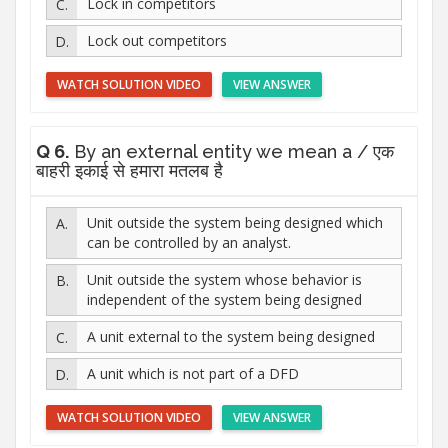
Lock in competitors
Lock out competitors
WATCH SOLUTION VIDEO
VIEW ANSWER
Q 6.
By an external entity we mean a / एक
बाहरी इकाई से हमारा मतलब है
Unit outside the system being designed which
can be controlled by an analyst.
Unit outside the system whose behavior is
independent of the system being designed
A unit external to the system being designed
A unit which is not part of a DFD
WATCH SOLUTION VIDEO
VIEW ANSWER