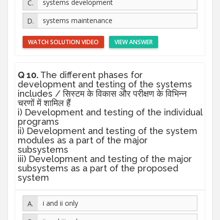
systems development
systems maintenance
WATCH SOLUTION VIDEO
VIEW ANSWER
Q 10.
The different phases for
development and testing of the systems
includes / सिस्टम के विकास और परीक्षण के विभिन्न
चरणों में शामिल हैं
i) Development and testing of the individual
programs
ii) Development and testing of the system
modules as a part of the major
subsystems
iii) Development and testing of the major
subsystems as a part of the proposed
system
i and ii only