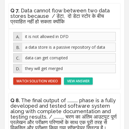
Q 7.
Data cannot flow between two data
stores because / डेटा, दो डेटा स्टोर के बीच
प्रवाहित नहीं हो सकता क्योंकि
it is not allowed in DFD
a data store is a passive repository of data
data can get corrupted
they will get merged
WATCH SOLUTION VIDEO
VIEW ANSWER
Q 8.
The final output of ......... phase is a fully
developed and tested software system
along with complete documentation and
testing results. / ......... चरण का अंतिम आउटपुट पूर्ण
प्रलेखन और परीक्षण परिणामों के साथ एक पूरी तरह से
विकसित और परीक्षण किया गया सॉफ्टवेयर सिस्टम है।