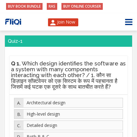
BUY BOOK BUNDLE
RAS
BUY ONLINE COURSER
Join Now
Quiz-1
Q 1.
Which design identifies the software as
a system with many components
interacting with each other? / 1. कौन सा
डिज़ाइन सॉफ़्टवेयर को एक सिस्टम के रूप में पहचानता है
जिसमें कई घटक एक दूसरे के साथ बातचीत करते हैं?
Architectural design
High-level design
Detailed design
Both B & C