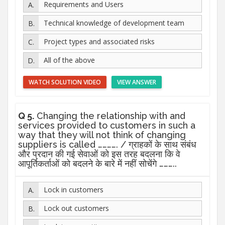
Requirements and Users
Technical knowledge of development team
Project types and associated risks
All of the above
WATCH SOLUTION VIDEO
VIEW ANSWER
Q 5.
Changing the relationship with and
services provided to customers in such a
way that they will not think of changing
suppliers is called …………. / ग्राहकों के साथ संबंध
और प्रदान की गई सेवाओं को इस तरह बदलना कि वे
आपूर्तिकर्ताओं को बदलने के बारे में नहीं सोचेंगे ………..
Lock in customers
Lock out customers