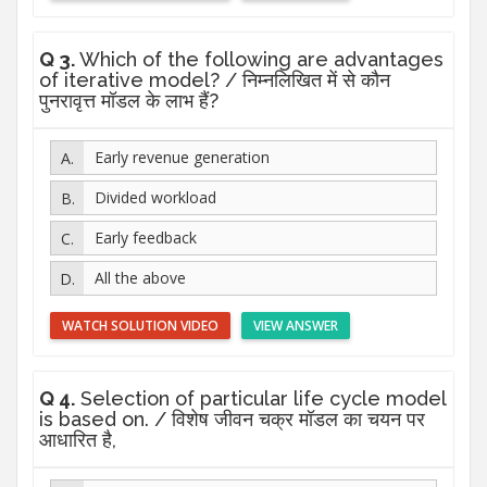
Q 3.
Which of the following are advantages
of iterative model? / निम्नलिखित में से कौन
पुनरावृत्त मॉडल के लाभ हैं?
Early revenue generation
Divided workload
Early feedback
All the above
WATCH SOLUTION VIDEO
VIEW ANSWER
Q 4.
Selection of particular life cycle model
is based on. / विशेष जीवन चक्र मॉडल का चयन पर
आधारित है,