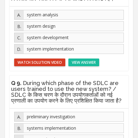
system analysis
system design
system development
system implementation
WATCH SOLUTION VIDEO
VIEW ANSWER
Q 9.
During which phase of the SDLC are
users trained to use the new system? /
SDLC के किस चरण के दौरान उपयोगकर्ताओं को नई
प्रणाली का उपयोग करने के लिए प्रशिक्षित किया जाता है?
preliminary investigation
systems implementation