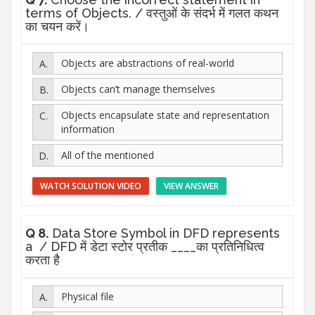
terms of Objects. / वस्तुओं के संदर्भ में गलत कथन
का चयन करें।
Objects are abstractions of real-world
Objects can’t manage themselves
Objects encapsulate state and representation
information
All of the mentioned
WATCH SOLUTION VIDEO
VIEW ANSWER
Q 8.
Data Store Symbol in DFD represents
a / DFD में डेटा स्टोर प्रतीक ____का प्रतिनिधित्व
करता है
Physical file