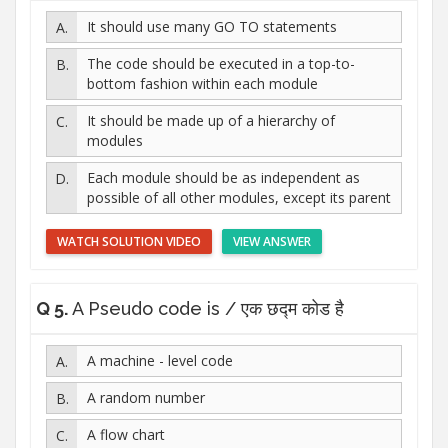
It should use many GO TO statements
The code should be executed in a top-to-
bottom fashion within each module
It should be made up of a hierarchy of
modules
Each module should be as independent as
possible of all other modules, except its parent
WATCH SOLUTION VIDEO
VIEW ANSWER
Q 5.
A Pseudo code is / एक छद्म कोड है
A machine - level code
A random number
A flow chart