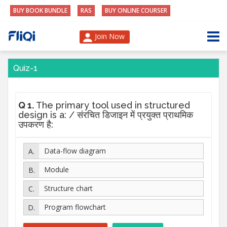
BUY BOOK BUNDLE
RAS
BUY ONLINE COURSER
Join Now
Quiz-1
Q 1.
The primary tool used in structured
design is a: / संरचित डिजाइन में प्रयुक्त प्राथमिक
उपकरण है:
Data-flow diagram
Module
Structure chart
Program flowchart