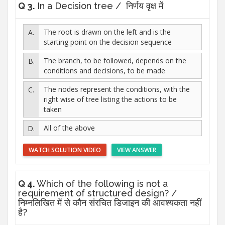
Q 3.
In a Decision tree / निर्णय वृक्ष में
The root is drawn on the left and is the
starting point on the decision sequence
The branch, to be followed, depends on the
conditions and decisions, to be made
The nodes represent the conditions, with the
right wise of tree listing the actions to be
taken
All of the above
WATCH SOLUTION VIDEO
VIEW ANSWER
Q 4.
Which of the following is not a
requirement of structured design? /
निम्नलिखित में से कौन संरचित डिजाइन की आवश्यकता नहीं
है?