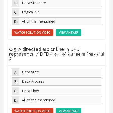
Data Structure
Logical file
All of the mentioned
WATCH SOLUTION VIDEO
VIEW ANSWER
Q 9.
A directed arc or line in DFD
represents / DFD में एक निर्देशित चाप या रेखा दर्शाती
है
Data Store
Data Process
Data Flow
All of the mentioned
WATCH SOLUTION VIDEO
VIEW ANSWER