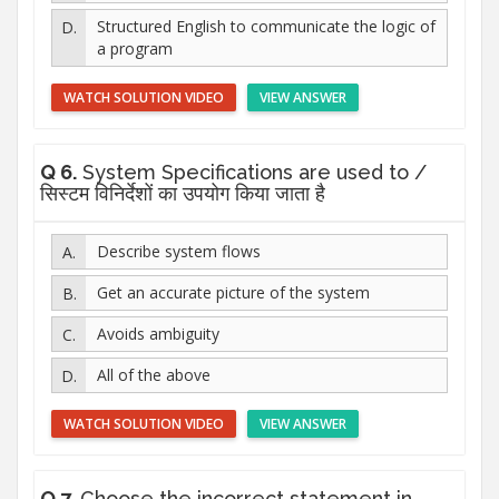
Structured English to communicate the logic of
a program
WATCH SOLUTION VIDEO
VIEW ANSWER
Q 6.
System Specifications are used to /
सिस्टम विनिर्देशों का उपयोग किया जाता है
Describe system flows
Get an accurate picture of the system
Avoids ambiguity
All of the above
WATCH SOLUTION VIDEO
VIEW ANSWER
Q 7.
Choose the incorrect statement in