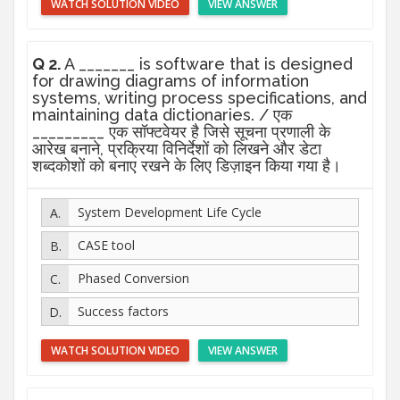
WATCH SOLUTION VIDEO
VIEW ANSWER
Q 2.
A _______ is software that is designed
for drawing diagrams of information
systems, writing process specifications, and
maintaining data dictionaries. / एक
_________ एक सॉफ्टवेयर है जिसे सूचना प्रणाली के
आरेख बनाने, प्रक्रिया विनिर्देशों को लिखने और डेटा
शब्दकोशों को बनाए रखने के लिए डिज़ाइन किया गया है।
System Development Life Cycle
CASE tool
Phased Conversion
Success factors
WATCH SOLUTION VIDEO
VIEW ANSWER