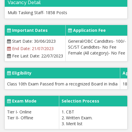
Vacancy Detail
Multi Tasking Staff- 1858 Posts
Important Dates
Application Fee
Start Date: 30/06/2023
General/OBC Candidtes- 100/-
SC/ST Candidtes- No Fee
End Date: 21/07/2023
Female (All category)- No Fee
Fee Last Date: 22/07/2023
Eligibility
Age 
Class 10th Exam Passed from a recognized Board in India
18 t
Exam Mode
Selection Process
Tier I- Online
1. CBT
Tier II- Offline
2. Written Exam.
3. Merit list