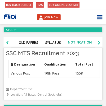
BUY BOOK BUNDLE
RAS
BUY ONLINE COURSER
Join Now
SHARE
NOTIFICATION
K TEST
OLD PAPERS
SYLLABUS
ADM
SSC MTS Recruitment 2023
Designation
Qualification
Total Post
Various Post
10th Pass
1558
Department: SSC
Location: All States (Central Govt. Jobs)