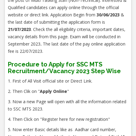
the post of Multi Tasking Staff (Non-Technical). Interested &
Qualified candidates can apply online through the official
website or direct link. Application Begin from
30/06/2023
&
the last date of submitting the application form is
21/07/2023
. Check the all eligibility criteria, important dates,
vacancy details from this page. Exam will be conducted in
September 2023
.
The last date of the pay online application
fee is 22/07/2023.
Procedure to Apply for SSC MTS
Recruitment/Vacancy 2023 Step Wise
1. First of All Visit official site or Direct Link.
2. Then Clik on "
Apply Online
"
3. Now a new Page will open with all the information related
to SSC MTS 2023.
4. Then Click on "Register here for new registration"
5. Now enter Basic details like as Aadhar card number,