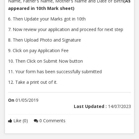
Name, Father's Name, Mother's Name and Date of Birth
(As
appeared in 10th Mark sheet)
6. Then Update your Marks got in 10th
7. Now review your application and proceed for next step
8. Then Upload Photo and Signature
9. Click on pay Application Fee
10. Then Click on Submit Now button
11. Your form has been successfully submitted
12. Take a print out of it.
On
01/05/2019
Last Updated :
14/07/2023
Like (0)
0 Comments