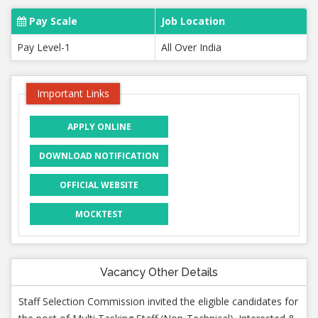
Pay Scale
Job Location
Pay Level-1
All Over India
Important Links
APPLY ONLINE
DOWNLOAD NOTIFICATION
OFFICIAL WEBSITE
MOCKTEST
Vacancy Other Details
Staff Selection Commission invited the eligible candidates for