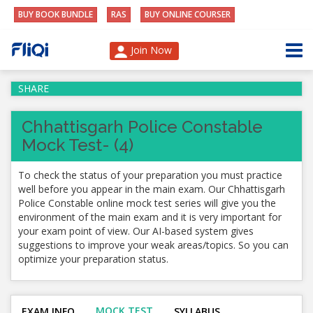
BUY BOOK BUNDLE
RAS
BUY ONLINE COURSER
Join Now
SHARE
Chhattisgarh Police Constable
Mock Test- (4)
To check the status of your preparation you must practice
well before you appear in the main exam. Our Chhattisgarh
Police Constable online mock test series will give you the
environment of the main exam and it is very important for
your exam point of view. Our AI-based system gives
suggestions to improve your weak areas/topics. So you can
optimize your preparation status.
MOCK TEST
EXAM INFO
SYLLABUS