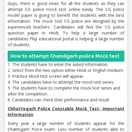
Guys, there is good news for all the students as they can
attempt CG police mock test online easily. The CG police
model paper is going to benefit the students with the best
information. The mock test CG police are designed by the
experienced teachers. Candidates will find the CG police
question paper in Hindi. To help a large number of
candidates Fliqi educational portal is helping a large number
of students.
How to attempt Chandigarh police Mock test
1. The students have to enter the asked information.
2. Select from the two option either Hindi or English medium.
3. Practice Mock test screen will appear.
4. The candidates have to attempt the mock test series.
5. The students have to complete the mock test series and
after the completion.
6. Candidates can check their performance and result.
Chhattisgarh Police Constable Mock Test- Important
Information
Every year a large number of students appear for the
Chattisgarh Poice exam. Less number of students able to