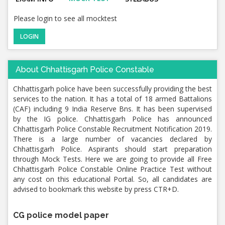
Please login to see all mocktest
LOGIN
About Chhattisgarh Police Constable
Chhattisgarh police have been successfully providing the best
services to the nation. It has a total of 18 armed Battalions
(CAF) including 9 India Reserve Bns. It has been supervised
by the IG police. Chhattisgarh Police has announced
Chhattisgarh Police Constable Recruitment Notification 2019.
There is a large number of vacancies declared by
Chhattisgarh Police. Aspirants should start preparation
through Mock Tests. Here we are going to provide all Free
Chhattisgarh Police Constable Online Practice Test without
any cost on this educational Portal. So, all candidates are
advised to bookmark this website by press CTR+D.
CG police model paper