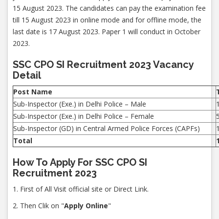
15 August 2023. The candidates can pay the examination fee
till 15 August 2023 in online mode and for offline mode, the
last date is 17 August 2023. Paper 1 will conduct in October
2023.
SSC CPO SI Recruitment 2023 Vacancy
Detail
Post Name
Sub-Inspector (Exe.) in Delhi Police – Male
Sub-Inspector (Exe.) in Delhi Police – Female
Sub-Inspector (GD) in Central Armed Police Forces (CAPFs)
Total
How To Apply For SSC CPO SI
Recruitment 2023
1. First of All Visit official site or Direct Link.
2. Then Clik on "
Apply Online
"