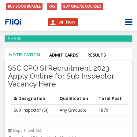
BUY BOOK BUNDLE
RAS
BUY ONLINE COURSER
Join Now
SHARE
NOTIFICATION
ADMIT CARDS
RESULTS
SSC CPO SI Recruitment 2023
Apply Online for Sub Inspector
Vacancy Here
Designation
Qualification
Total Post
Sub Inspector (SI)
Any Graduate
1876
Department: SSC