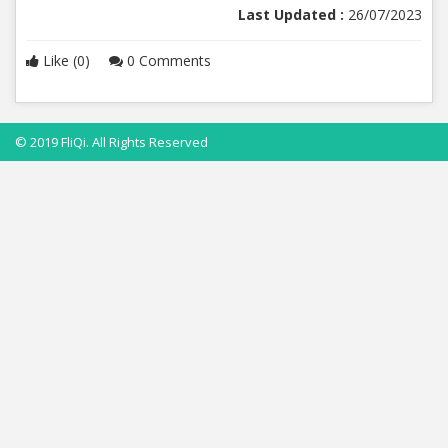
Last Updated :
26/07/2023
Like (0)
0 Comments
© 2019 FliQi. All Rights Reserved