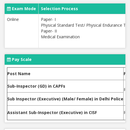
Exam Mode
Selection Process
Online
Paper- I
Physical Standard Test/ Physical Endurance Tes
Paper- II
Medical Examination
Pay Scale
Post Name
Pa
Sub-Inspector (GD) in CAPFs
Rs.
Sub Inspector (Executive) (Male/ Female) in Delhi Police
Assistant Sub-Inspector (Executive) in CISF
Rs