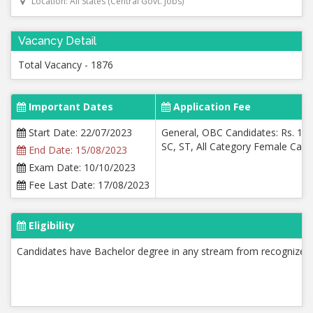
Location: All States (Central Govt. Jobs)
Vacancy Detail
Total Vacancy - 1876
Important Dates
Application Fee
Start Date: 22/07/2023
General, OBC Candidates: Rs. 100
SC, ST, All Category Female Candi
End Date: 15/08/2023
Exam Date: 10/10/2023
Fee Last Date: 17/08/2023
Eligibility
Candidates have Bachelor degree in any stream from recognized 