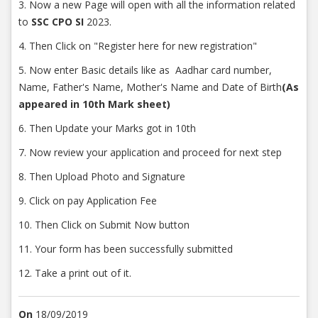
3. Now a new Page will open with all the information related
to
SSC CPO SI
2023.
4. Then Click on "Register here for new registration"
5. Now enter Basic details like as Aadhar card number,
Name, Father's Name, Mother's Name and Date of Birth
(As
appeared in 10th Mark sheet)
6. Then Update your Marks got in 10th
7. Now review your application and proceed for next step
8. Then Upload Photo and Signature
9. Click on pay Application Fee
10. Then Click on Submit Now button
11. Your form has been successfully submitted
12. Take a print out of it.
On
18/09/2019