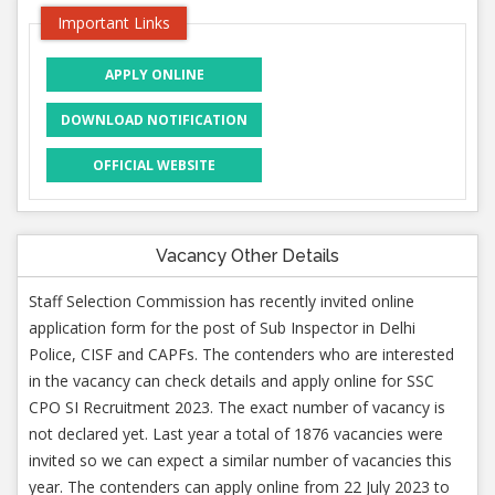
Important Links
APPLY ONLINE
DOWNLOAD NOTIFICATION
OFFICIAL WEBSITE
Vacancy Other Details
Staff Selection Commission has recently invited online
application form for the post of Sub Inspector in Delhi
Police, CISF and CAPFs. The contenders who are interested
in the vacancy can check details and apply online for SSC
CPO SI Recruitment 2023. The exact number of vacancy is
not declared yet. Last year a total of 1876 vacancies were
invited so we can expect a similar number of vacancies this
year. The contenders can apply online from 22 July 2023 to