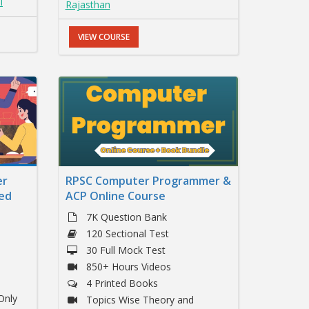
I
Rajasthan
VIEW COURSE
er
RPSC Computer Programmer &
ed
ACP Online Course
7K Question Bank
120 Sectional Test
30 Full Mock Test
850+ Hours Videos
4 Printed Books
Only
Topics Wise Theory and