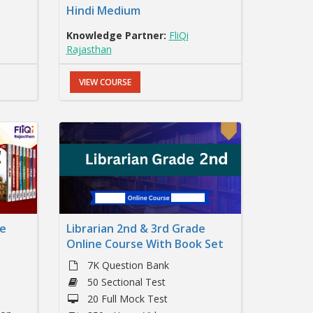
Hindi Medium
Knowledge Partner:
FliQi
Rajasthan
VIEW COURSE
ne
Librarian 2nd & 3rd Grade
Online Course With Book Set
7K Question Bank
50 Sectional Test
20 Full Mock Test