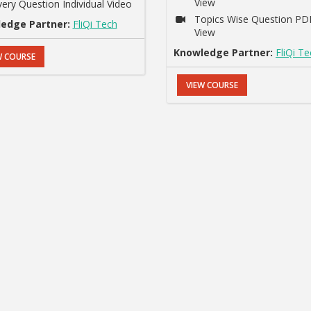
View
very Question Individual Video
Topics Wise Question PD
edge Partner:
FliQi Tech
View
Knowledge Partner:
FliQi T
W COURSE
VIEW COURSE