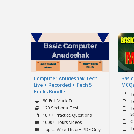
Computer Anudeshak Tech
Basi
Live + Recorded + Tech 5
MCQs
Books Bundle
1
30 Full Mock Test
T
120 Sectional Test
T
S
18K + Practice Questions
O
1000+ Hours Videos
T
Topics Wise Theory PDF Only