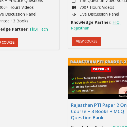
8K + Practice Questions
15K Question Video Solut
000+ Hours Videos
700+ Hours Videos
ive Discussion Panel
Live Discussion Panel
rinted 13 Books
Knowledge Partner:
FliQi
Rajasthan
edge Partner:
FliQi Tech
VIEW COURSE
W COURSE
Rajasthan PTI Paper 2 On
Course + 3 Books + MCQ
Question Bank