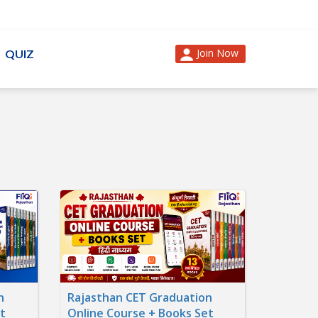
Join Now
QUIZ
n
Rajasthan CET Graduation
t
Online Course + Books Set