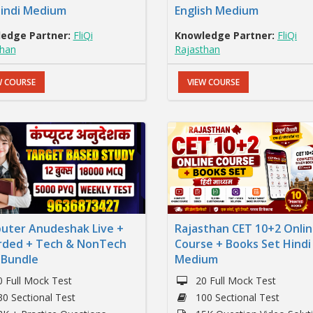
Hindi Medium
English Medium
edge Partner:
FliQi
Knowledge Partner:
FliQi
than
Rajasthan
W COURSE
VIEW COURSE
uter Anudeshak Live +
Rajasthan CET 10+2 Onli
rded + Tech & NonTech
Course + Books Set Hindi
 Bundle
Medium
0 Full Mock Test
20 Full Mock Test
30 Sectional Test
100 Sectional Test