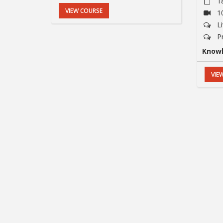
1
VIEW COURSE
1
L
P
Knowl
VIE