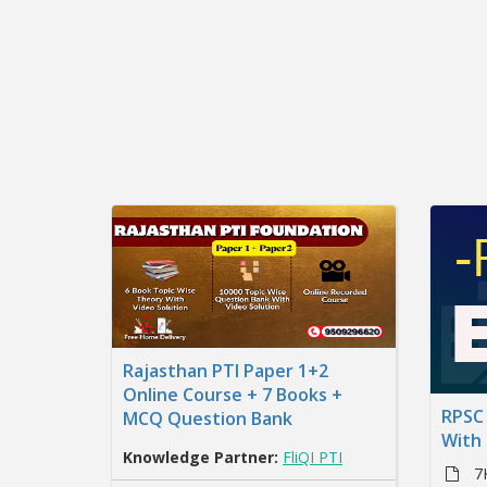
Rajasthan PTI Paper 1+2
Online Course + 7 Books +
RPSC 
MCQ Question Bank
With
Knowledge Partner:
FliQI PTI
7