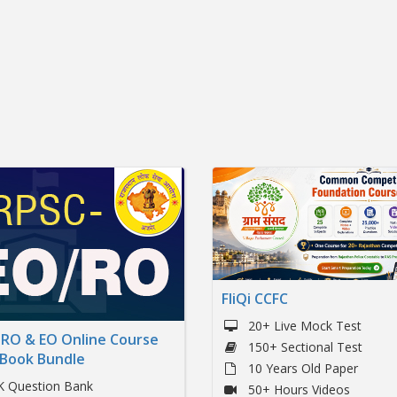
FliQi CCFC
20+ Live Mock Test
RO & EO Online Course
150+ Sectional Test
 Book Bundle
10 Years Old Paper
K Question Bank
50+ Hours Videos