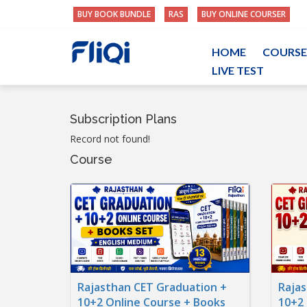
BUY BOOK BUNDLE
RAS
BUY ONLINE COURSER
HOME
COURSE
LIVE TEST
Subscription Plans
Record not found!
Course
Rajasthan CET Graduation +
Rajas
10+2 Online Course + Books
10+2 