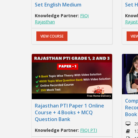
Set English Medium
Set 
Knowledge Partner:
FliQi
Knowl
Rajasthan
Rajas
VIEW COURSE
VIE
Comp
Rajasthan PTI Paper 1 Online
Reco
Course + 4 Books + MCQ
Book
Question Bank
2
Knowledge Partner:
FliQI PTI
1