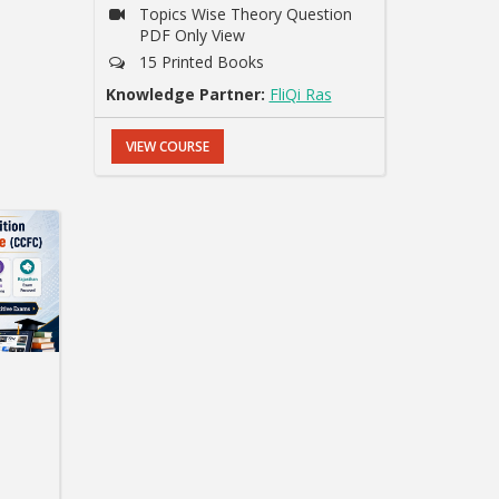
Topics Wise Theory Question
PDF Only View
15 Printed Books
Knowledge Partner:
FliQi Ras
VIEW COURSE