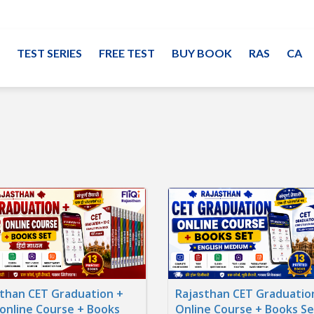
TEST SERIES
FREE TEST
BUY BOOK
RAS
CA
than CET Graduation +
Rajasthan CET Graduatio
online Course + Books
Online Course + Books Se