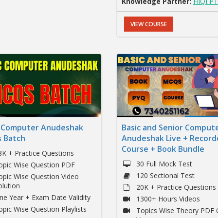
Knowledge Partner:
FliQI PT
VIEW COURSE
c Computer Anudeshak
Basic and Senior Comput
 Batch
Anudeshak Live + Record
Course + Book Bundle
8K + Practice Questions
30 Full Mock Test
opic Wise Question PDF
120 Sectional Test
opic Wise Question Video
olution
20K + Practice Questions
ne Year + Exam Date Validity
1300+ Hours Videos
opic Wise Question Playlists
Topics Wise Theory PDF 