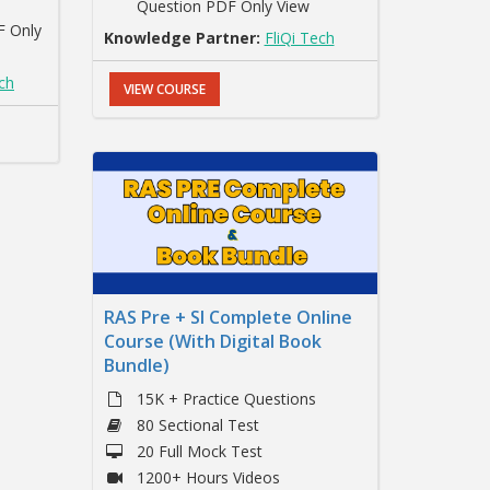
Question PDF Only View
F Only
Knowledge Partner:
FliQi Tech
ech
VIEW COURSE
RAS Pre + SI Complete Online
Course (With Digital Book
Bundle)
15K + Practice Questions
80 Sectional Test
20 Full Mock Test
1200+ Hours Videos