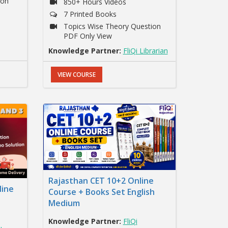
ion
850+ Hours Videos
7 Printed Books
Topics Wise Theory Question
PDF Only View
Knowledge Partner:
FliQi Librarian
VIEW COURSE
Rajasthan CET 10+2 Online
line
Course + Books Set English
Medium
Knowledge Partner:
FliQi