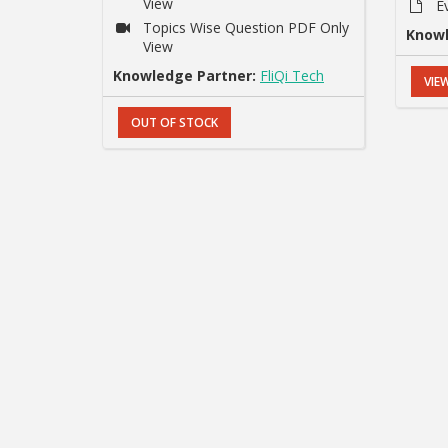
View
E
Topics Wise Question PDF Only
Knowl
View
Knowledge Partner:
FliQi Tech
VIE
OUT OF STOCK