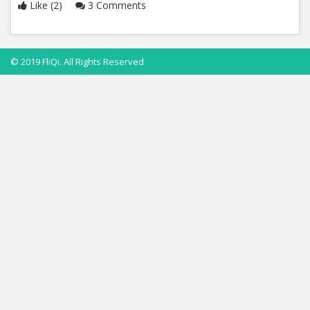
Like (2)
3 Comments
© 2019 FliQi. All Rights Reserved