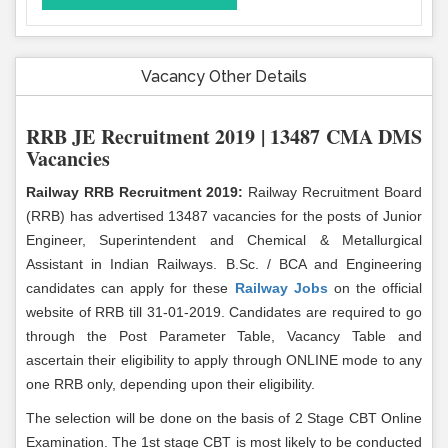
Vacancy Other Details
RRB JE Recruitment 2019 | 13487 CMA DMS
Vacancies
Railway RRB Recruitment 2019:
Railway Recruitment Board
(RRB) has advertised 13487 vacancies for the posts of Junior
Engineer, Superintendent and Chemical & Metallurgical
Assistant in Indian Railways. B.Sc. / BCA and Engineering
candidates can apply for these
Railway Jobs
on the official
website of RRB till 31-01-2019. Candidates are required to go
through the Post Parameter Table, Vacancy Table and
ascertain their eligibility to apply through ONLINE mode to any
one RRB only, depending upon their eligibility.
The selection will be done on the basis of 2 Stage CBT Online
Examination. The 1st stage CBT is most likely to be conducted