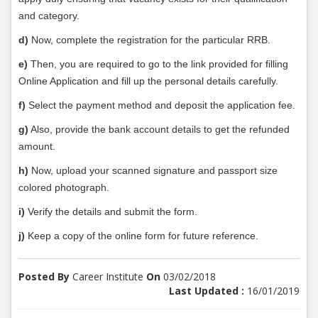
and category.
d)
Now, complete the registration for the particular RRB.
e)
Then, you are required to go to the link provided for filling
Online Application and fill up the personal details carefully.
f)
Select the payment method and deposit the application fee.
g)
Also, provide the bank account details to get the refunded
amount.
h)
Now, upload your scanned signature and passport size
colored photograph.
i)
Verify the details and submit the form.
j)
Keep a copy of the online form for future reference.
Posted By
Career Institute
On
03/02/2018
Last Updated :
16/01/2019