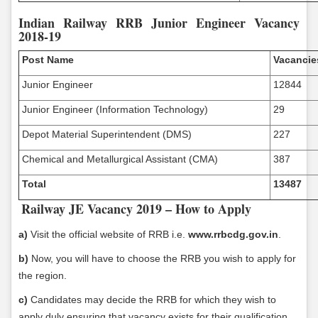
Indian Railway RRB Junior Engineer Vacancy
2018-19
Post Name
Vacancie
Junior Engineer
12844
Junior Engineer (Information Technology)
29
Depot Material Superintendent (DMS)
227
Chemical and Metallurgical Assistant (CMA)
387
Total
13487
Railway JE Vacancy 2019 – How to Apply
a)
Visit the official website of RRB i.e.
www.rrbcdg.gov.in
.
b)
Now, you will have to choose the RRB you wish to apply for
the region.
c)
Candidates may decide the RRB for which they wish to
apply duly ensuring that vacancy exists for their qualification