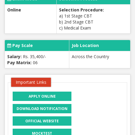
Online
Selection Procedure:
a) 1st Stage CBT
b) 2nd Stage CBT
c) Medical Exam
Pay Scale
Job Location
Salary:
Rs. 35,400/-
Across the Country
Pay Matrix:
06
Important Links
APPLY ONLINE
DOWNLOAD NOTIFICATION
OFFICIAL WEBSITE
MOCKTEST