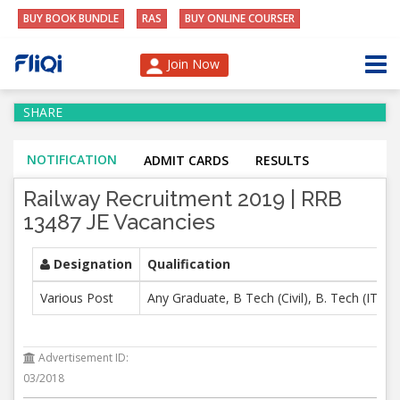
BUY BOOK BUNDLE
RAS
BUY ONLINE COURSER
Join Now
SHARE
NOTIFICATION
ADMIT CARDS
RESULTS
Railway Recruitment 2019 | RRB
13487 JE Vacancies
Designation
Qualification
Various Post
Any Graduate, B Tech (Civil), B. Tech (IT),
Advertisement ID:
03/2018