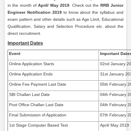
in the month of
April/ May 2019
. Check out the
RRB Junior
Engineer Notification 2019
to know about the syllabus and
exam pattern and other details such as Age Limit, Educational
Qualification, Salary and Selection Procedure etc. about the
direct recruitment.
Important Dates
Event
Important Date
Online Application Starts
02nd January 2
Online Application Ends
31st January 20
Online Fee Payment Last Date
05th February 2
SBI Challan Last Date
04th February 2
Post Office Challan Last Date
04th February 2
Final Submission of Application
07th February 2
1st Stage Computer Based Test
April/ May 2019