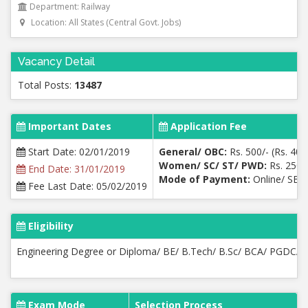
Department: Railway
Location: All States (Central Govt. Jobs)
Vacancy Detail
Total Posts:
13487
Important Dates
Application Fee
Start Date: 02/01/2019
General/ OBC:
Rs. 500/- (Rs. 400
Women/ SC/ ST/ PWD:
Rs. 250/-
End Date: 31/01/2019
Mode of Payment:
Online/ SBI 
Fee Last Date: 05/02/2019
Eligibility
Engineering Degree or Diploma/ BE/ B.Tech/ B.Sc/ BCA/ PGDCA
Exam Mode
Selection Process