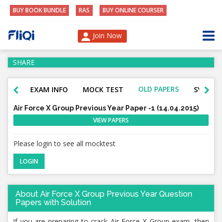
BUY BOOK BUNDLE
RAS
BUY ONLINE COURSER
Join Now
SHARE
OLD PAPERS
EXAM INFO
MOCK TEST
SYLLAB
Air Force X Group Previous Year Paper -1 (14.04.2015)
VIEW PAPERS
Please login to see all mocktest
LOGIN
About Air Force X Group Previous Year Question
Papers with Solution
If you are preparing to crack Air Force X Group
exam, then