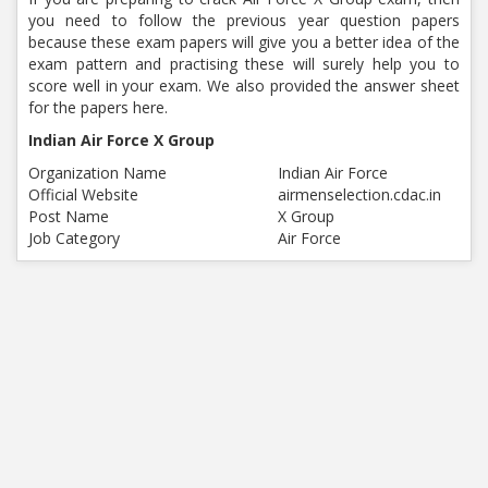
you need to follow the previous year question papers
because these exam papers will give you a better idea of the
exam pattern and practising these will surely help you to
score well in your exam. We also provided the answer sheet
for the papers here.
Indian Air Force X Group
Organization Name
Indian Air Force
Official Website
airmenselection.cdac.in
Post Name
X Group
Job Category
Air Force