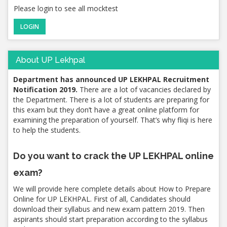
Please login to see all mocktest
LOGIN
About UP Lekhpal
Department has announced UP LEKHPAL Recruitment
Notification 2019.
There are a lot of vacancies declared by
the Department. There is a lot of students are preparing for
this exam but they don’t have a great online platform for
examining the preparation of yourself. That’s why fliqi is here
to help the students.
Do you want to crack the UP LEKHPAL online
exam?
We will provide here complete details about How to Prepare
Online for UP LEKHPAL. First of all, Candidates should
download their syllabus and new exam pattern 2019. Then
aspirants should start preparation according to the syllabus