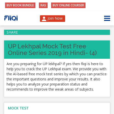
BUY BOOK BUNDLE
RAS
BUY ONLINE COURSER
Join Now
SHARE
UP Lekhpal Mock Test Free
Online Series 2019 in Hindi- (4)
Are you preparing for UP lekhpal? If yes then fliqi is here to
help you to crack the UP Lekhpal exam. We provide you with
the AI-based free mock test series by which you can practice
the important questions and improve your results. It also
helps you to analyze your preparation status and
recommends to improve the weak areas of subjects.
MOCK TEST