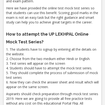
and exam pattern.
Here we have provided the online test mock test series so
that students can use this benefit. Scoring good marks in the
exam is not an easy task but the right guidance and smart
study can help you to achieve great targets in the career.
How to attempt the UP LEKHPAL Online
Mock Test Series?
1. The students have to signup by entering all the details on
the website.
2. Choose from the two medium either Hindi or English.
3. Test series will appear on the screen
4. Students should have to attempt the mock test series.
5. They should complete the process of submission of mock
test series
6. Now they can check the answer sheet and result which will
appear on the same screen.
Aspirants should check preparation through mock test series
2019. Here we are going to provide all free practice tests
without any cost on this educational Portal Fliqi. All