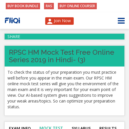
BUY BOOK BUNDLE
RAS
BUY ONLINE COURSER
Join Now
SHARE
RPSC HM Mock Test Free Online
Series 2019 in Hindi- (3)
To check the status of your preparation you must practice
well before you appear in the main exam. Our RPSC HM
online mock test series will give you the environment of the
main exam and it is very important for your exam point of
view. Our AI-based system gives suggestions to improve
your weak areas/topics. So can optimize your preparation
status.
MOCK TEST
EXAM INFO
SYLLABUS
RESULTS