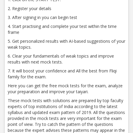
2. Register your details
3. After signing in you can begin test
4. Start practising and complete your test within the time
frame
5. Get personalized results with AI-based suggestions of your
weak topics.
6. Clear your fundamentals of weak topics and improve
results with next mock tests.
7. It will boost your confidence and All the best from Fliqi
family for the exam.
Here you can get the free mock tests for the exam, analyze
your preparation and improve your taiyari.
These mock tests with solutions are prepared by top faculty
experts of top institutions of India according to the latest
syllabus and updated exam pattern of 2019. All the questions
provided in the mock tests are very important for the exam
point of view. Try to catch the pattern of the questions
because the expert advises these patterns may appear in the