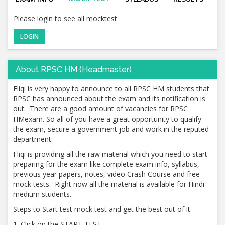
Please login to see all mocktest
LOGIN
About RPSC HM (Headmaster)
Fliqi is very happy to announce to all RPSC HM students that
RPSC has announced about the exam and its notification is
out. There are a good amount of vacancies for RPSC
HMexam. So all of you have a great opportunity to qualify
the exam, secure a government job and work in the reputed
department.
Fliqi is providing all the raw material which you need to start
preparing for the exam like complete exam info, syllabus,
previous year papers, notes, video Crash Course and free
mock tests. Right now all the material is available for Hindi
medium students.
Steps to Start test mock test and get the best out of it.
1. Click on the START TEST.