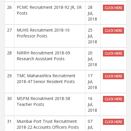
26
PCMC Recruitment 2018-92 JR, SR
28
CLICK HERE
Posts
Jul,
2018
27
MUHS Recruitment 2018-10
25
CLICK HERE
Professor Posts
Jul,
2018
28
NIRRH Recruitment 2018-09
20
CLICK HERE
Research Assistant Posts
Jul,
2018
29
TMC Maharashtra Recruitment
17
CLICK HERE
2018-47 Senior Resident Posts
Jul,
2018
30
MSPM Recruitment 2018-58
16
CLICK HERE
Teacher Posts
Jul,
2018
31
Mumbai Port Trust Recruitment
07
CLICK HERE
2018-22 Accounts Officers Posts
Jul,