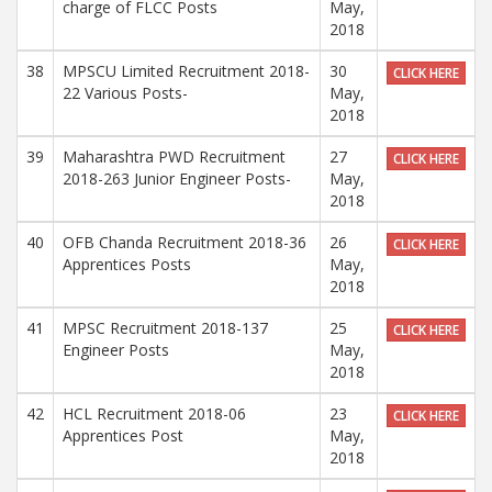
charge of FLCC Posts
May,
2018
38
MPSCU Limited Recruitment 2018-
30
CLICK HERE
22 Various Posts-
May,
2018
39
Maharashtra PWD Recruitment
27
CLICK HERE
2018-263 Junior Engineer Posts-
May,
2018
40
OFB Chanda Recruitment 2018-36
26
CLICK HERE
Apprentices Posts
May,
2018
41
MPSC Recruitment 2018-137
25
CLICK HERE
Engineer Posts
May,
2018
42
HCL Recruitment 2018-06
23
CLICK HERE
Apprentices Post
May,
2018