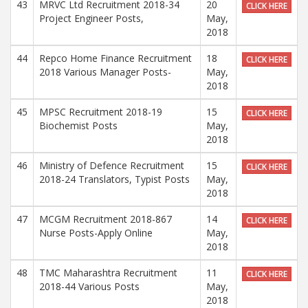
43
MRVC Ltd Recruitment 2018-34
20
CLICK HERE
Project Engineer Posts,
May,
2018
44
Repco Home Finance Recruitment
18
CLICK HERE
2018 Various Manager Posts-
May,
2018
45
MPSC Recruitment 2018-19
15
CLICK HERE
Biochemist Posts
May,
2018
46
Ministry of Defence Recruitment
15
CLICK HERE
2018-24 Translators, Typist Posts
May,
2018
47
MCGM Recruitment 2018-867
14
CLICK HERE
Nurse Posts-Apply Online
May,
2018
48
TMC Maharashtra Recruitment
11
CLICK HERE
2018-44 Various Posts
May,
2018