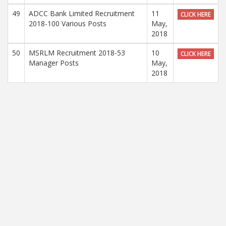
49
ADCC Bank Limited Recruitment
11
CLICK HERE
2018-100 Various Posts
May,
2018
50
MSRLM Recruitment 2018-53
10
CLICK HERE
Manager Posts
May,
2018