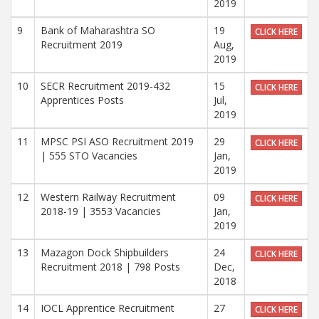
2019
9
Bank of Maharashtra SO
19
CLICK HERE
Recruitment 2019
Aug,
2019
10
SECR Recruitment 2019-432
15
CLICK HERE
Apprentices Posts
Jul,
2019
11
MPSC PSI ASO Recruitment 2019
29
CLICK HERE
| 555 STO Vacancies
Jan,
2019
12
Western Railway Recruitment
09
CLICK HERE
2018-19 | 3553 Vacancies
Jan,
2019
13
Mazagon Dock Shipbuilders
24
CLICK HERE
Recruitment 2018 | 798 Posts
Dec,
2018
14
IOCL Apprentice Recruitment
27
CLICK HERE