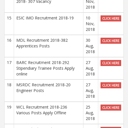
2018- 307 Vacancy
Nov,
2018
15
ESIC IMO Recruitment 2018-19
10
CLICK HERE
Nov,
2018
16
MDL Recruitment 2018-382
30
CLICK HERE
Apprentices Posts
Aug,
2018
17
BARC Recruitment 2018-292
27
CLICK HERE
Stipendiary Trainee Posts Apply
Aug,
online
2018
18
MSRDC Recruitment 2018-20
27
CLICK HERE
Engineer Posts
Aug,
2018
19
WCL Recruitment 2018-236
25
CLICK HERE
Various Posts Apply Offline
Aug,
2018