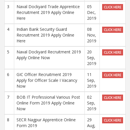
3
Naval Dockyard Trade Apprentice
05
CLICK HERE
Recruitment 2019 Apply Online
Dec,
Here
2019
4
Indian Bank Security Guard
08
CLICK HERE
Recruitment 2019 Apply Online
Nov,
Here
2019
5
Naval Dockyard Recruitment 2019
20
CLICK HERE
Apply Online Now
Sep,
2019
6
GIC Officer Recruitment 2019
11
CLICK HERE
Apply for Officer Scale I Vacancy
Sep,
Now
2019
7
BOB IT Professional Various Post
02
CLICK HERE
Online Form 2019 Apply Online
Sep,
Now
2019
8
SECR Nagpur Apprentice Online
29
CLICK HERE
Form 2019
Aug,