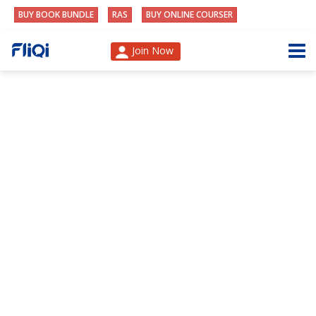
BUY BOOK BUNDLE
RAS
BUY ONLINE COURSER
Join Now