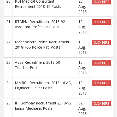
20
RBI Medical Consultant
20
CLICK HERE
Recruitment 2018-10 Posts
Aug,
2018
21
RTMNU Recruitment 2018-92
16
CLICK HERE
Assistant Professor Posts
Aug,
2018
22
Maharashtra Police Recruitment
13
CLICK HERE
2018-455 Police Pati Posts
Aug,
2018
23
AEES Recruitment 2018-50
10
CLICK HERE
Teacher Posts
Aug,
2018
24
MMRCL Recruitment 2018-16 AO,
10
CLICK HERE
Engineer, Driver Posts
Aug,
2018
25
IIT Bombay Recruitment 2018-12
02
CLICK HERE
Junior Mechanic Posts
Aug,
2018