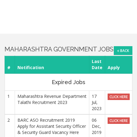
MAHARASHTRA GOVERNMENT JOBS
BACK
Last
#
Notification
Date
Apply
Expired Jobs
1
Maharashtra Revenue Department
17
CLICK HERE
Talathi Recruitment 2023
Jul,
2023
2
BARC ASO Recruitment 2019
06
CLICK HERE
Apply for Assistant Security Officer
Dec,
& Security Guard Vacancy Here
2019