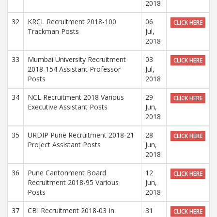
2018
32
KRCL Recruitment 2018-100
06
CLICK HERE
Trackman Posts
Jul,
2018
33
Mumbai University Recruitment
03
CLICK HERE
2018-154 Assistant Professor
Jul,
Posts
2018
34
NCL Recruitment 2018 Various
29
CLICK HERE
Executive Assistant Posts
Jun,
2018
35
URDIP Pune Recruitment 2018-21
28
CLICK HERE
Project Assistant Posts
Jun,
2018
36
Pune Cantonment Board
12
CLICK HERE
Recruitment 2018-95 Various
Jun,
Posts
2018
37
CBI Recruitment 2018-03 In
31
CLICK HERE