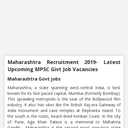
Maharashtra Recruitment 2019- Latest
Upcoming MPSC Givt Job Vacancies
Maharashtra Govt jobs
Maharashtra, a state spanning west-central India, is best
known for its fast-paced capital, Mumbai (formerly Bombay).
This sprawling metropolis is the seat of the Bollywood film
industry. It also has sites like the British Raj-era Gateway of
India monument and cave temples at Elephanta Island. To
the south is the rustic, beach-lined Konkan Coast. In the city
of Pune, Aga Khan Palace is a memorial to Mahatma
Gandhi. Maharashtra is the second most populous state