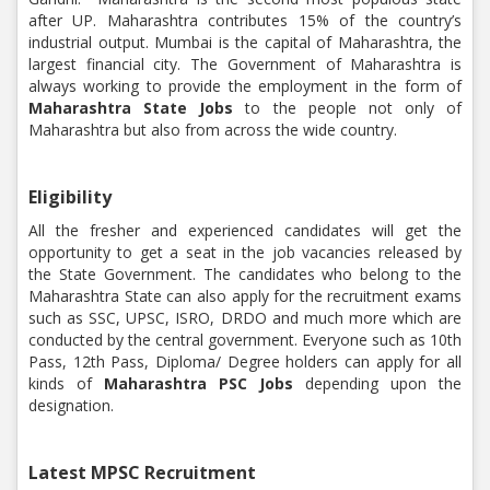
after UP. Maharashtra contributes 15% of the country’s
industrial output. Mumbai is the capital of Maharashtra, the
largest financial city. The Government of Maharashtra is
always working to provide the employment in the form of
Maharashtra State Jobs
to the people not only of
Maharashtra but also from across the wide country.
Eligibility
All the fresher and experienced candidates will get the
opportunity to get a seat in the job vacancies released by
the State Government. The candidates who belong to the
Maharashtra State can also apply for the recruitment exams
such as SSC, UPSC, ISRO, DRDO and much more which are
conducted by the central government. Everyone such as 10th
Pass, 12th Pass, Diploma/ Degree holders can apply for all
kinds of
Maharashtra PSC Jobs
depending upon the
designation.
Latest MPSC Recruitment