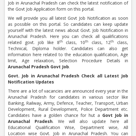
Job in Arunachal Pradesh can check the latest notification of
the Govt Job Application form on this portal.
We will provide you all latest Govt Job Notification as soon
as possible on this portal. So candidates can keep update
yourself with the latest news about Govt. Job Notification in
Arunachal Pradesh. Here you can check all qualifications
th
th
th
related govt. job like 8
class, 10
class, 12
class,
Technical, Diploma holder. Candidates can also get
information here related to the education qualification, Age
limit, Age relaxation, Selection Procedure Details in
Arunachal Pradesh Govt Job
.
Govt. Job in Arunachal Pradesh Check all Latest Job
Notification Updates
There are a lot of vacancies are announced every year in the
Arunachal Pradesh for candidates in various sector like
Banking, Railway, Army, Defence, Teacher, Transport, Urban
Development, Rural Development, Police Department etc.
Candidates have a golden chance for hut a
Govt Job in
Arunachal Pradesh
. We will also update here all
Educational Qualification Wise, Department wise, All
Location wise Govt. Job in Arunachal Pradesh. You can