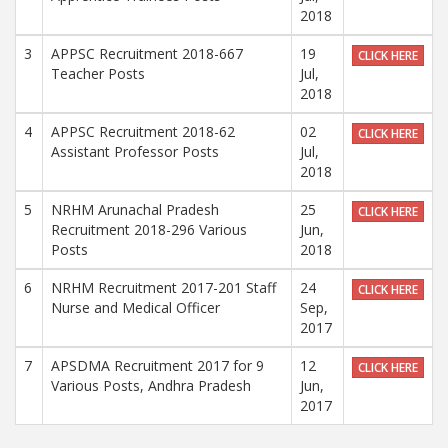
2018
3
APPSC Recruitment 2018-667
19
CLICK HERE
Teacher Posts
Jul,
2018
4
APPSC Recruitment 2018-62
02
CLICK HERE
Assistant Professor Posts
Jul,
2018
5
NRHM Arunachal Pradesh
25
CLICK HERE
Recruitment 2018-296 Various
Jun,
Posts
2018
6
NRHM Recruitment 2017-201 Staff
24
CLICK HERE
Nurse and Medical Officer
Sep,
2017
7
APSDMA Recruitment 2017 for 9
12
CLICK HERE
Various Posts, Andhra Pradesh
Jun,
2017