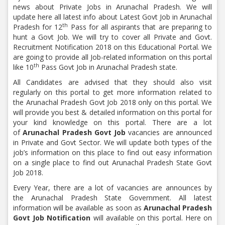
news about Private Jobs in Arunachal Pradesh. We will
update here all latest info about Latest Govt Job in Arunachal
th
Pradesh for 12
Pass for all aspirants that are preparing to
hunt a Govt Job. We will try to cover all Private and Govt.
Recruitment Notification 2018 on this Educational Portal. We
are going to provide all Job-related information on this portal
th
like 10
Pass Govt Job in
Arunachal Pradesh state.
All Candidates are advised that they should also visit
regularly on this portal to get more information related to
the Arunachal Pradesh Govt Job 2018 only on this portal. We
will provide you best & detailed information on this portal for
your kind knowledge on this portal. There are a lot
of
Arunachal Pradesh Govt Job
vacancies are announced
in Private and Govt Sector. We will update both types of the
job’s information on this place to find out easy information
on a single place to find out Arunachal Pradesh State Govt
Job 2018.
Every Year, there are a lot of vacancies are announces by
the Arunachal Pradesh State Government. All latest
information will be available as soon as
Arunachal Pradesh
Govt Job Notification
will available on this portal. Here on