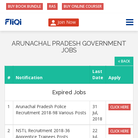
BUY BOOK BUNDLE
RAS
BUY ONLINE COURSER
Join Now
ARUNACHAL PRADESH GOVERNMENT
JOBS
BACK
Last
#
Notification
Date
Apply
Expired Jobs
1
Arunachal Pradesh Police
31
CLICK HERE
Recruitment 2018-98 Various Posts
Jul,
2018
2
NSTL Recruitment 2018-36
22
CLICK HERE
Apprentice Trainees Posts
Jul,