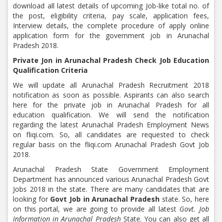
download all latest details of upcoming Job-like total no. of
the post, eligibility criteria, pay scale, application fees,
Interview details, the complete procedure of apply online
application form for the government job in Arunachal
Pradesh 2018.
Private Jon in Arunachal Pradesh Check Job Education
Qualification Criteria
We will update all Arunachal Pradesh Recruitment 2018
notification as soon as possible. Aspirants can also search
here for the private job in Arunachal Pradesh for all
education qualification. We will send the notification
regarding the latest Arunachal Pradesh Employment News
on fliqi.com. So, all candidates are requested to check
regular basis on the fliqi.com Arunachal Pradesh Govt Job
2018.
Arunachal Pradesh State Government Employment
Department has announced various Arunachal Pradesh Govt
Jobs 2018 in the state. There are many candidates that are
looking for
Govt Job in Arunachal Pradesh
state. So, here
on this portal, we are going to provide all latest
Govt. Job
Information in Arunachal Pradesh
State. You can also get all