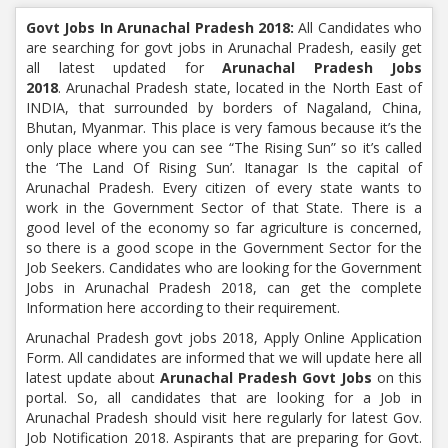
Govt Jobs In Arunachal Pradesh 2018:
All Candidates who
are searching for govt jobs in Arunachal Pradesh, easily get
all latest updated for
Arunachal Pradesh Jobs
2018
. Arunachal Pradesh state, located in the North East of
INDIA, that surrounded by borders of Nagaland, China,
Bhutan, Myanmar. This place is very famous because it’s the
only place where you can see “The Rising Sun” so it’s called
the ‘The Land Of Rising Sun’. Itanagar Is the capital of
Arunachal Pradesh. Every citizen of every state wants to
work in the Government Sector of that State. There is a
good level of the economy so far agriculture is concerned,
so there is a good scope in the Government Sector for the
Job Seekers. Candidates who are looking for the Government
Jobs in Arunachal Pradesh 2018, can get the complete
Information here according to their requirement.
Arunachal Pradesh govt jobs 2018, Apply Online Application
Form. All candidates are informed that we will update here all
latest update about
Arunachal Pradesh Govt Jobs
on this
portal. So, all candidates that are looking for a Job in
Arunachal Pradesh should visit here regularly for latest Gov.
Job Notification 2018. Aspirants that are preparing for Govt.