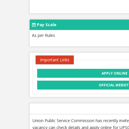
Pay Scale
As per Rules
Important Links
APPLY ONLINE
OFFICIAL WEBSIT
Union Public Service Commission has recently invite
vacancy can check details and apply online for UPSC