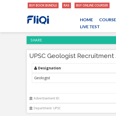
BUY BOOK BUNDLE
RAS
BUY ONLINE COURSER
HOME
COURSE
LIVE TEST
SHARE
UPSC Geologist Recruitment 2
Designation
Geologist
Advertisement ID:
Department: UPSC