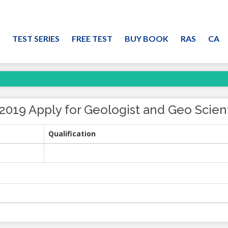
TEST SERIES
FREE TEST
BUY BOOK
RAS
CA
019 Apply for Geologist and Geo Scien
Qualification