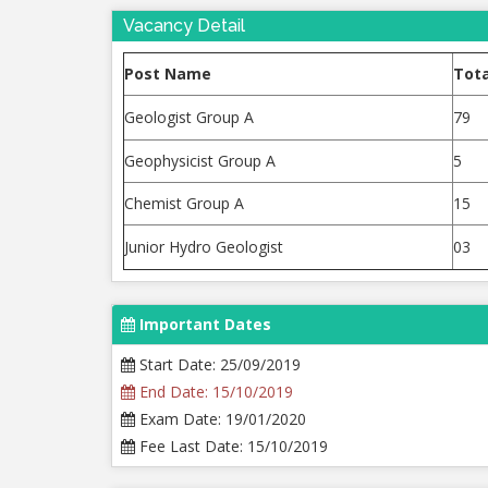
Vacancy Detail
Post Name
Tota
Geologist Group A
79
Geophysicist Group A
5
Chemist Group A
15
Junior Hydro Geologist
03
Important Dates
Start Date: 25/09/2019
End Date: 15/10/2019
Exam Date: 19/01/2020
Fee Last Date: 15/10/2019