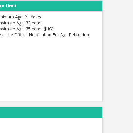
ge Limit
inimum Age: 21 Years
aximum Age: 32 Years
aximum Age: 35 Years (JHG)
ad the Official Notification For Age Relaxation.