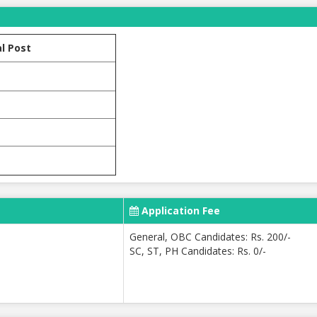
l Post
Application Fee
General, OBC Candidates: Rs. 200/-
SC, ST, PH Candidates: Rs. 0/-