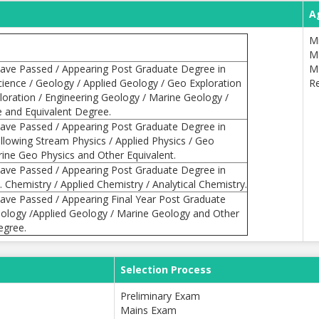
A
M
M
ave Passed / Appearing Post Graduate Degree in
M
cience / Geology / Applied Geology / Geo Exploration
Re
ploration / Engineering Geology / Marine Geology /
e and Equivalent Degree.
ave Passed / Appearing Post Graduate Degree in
ollowing Stream Physics / Applied Physics / Geo
rine Geo Physics and Other Equivalent.
ave Passed / Appearing Post Graduate Degree in
 Chemistry / Applied Chemistry / Analytical Chemistry.
ave Passed / Appearing Final Year Post Graduate
ology /Applied Geology / Marine Geology and Other
egree.
Selection Process
Preliminary Exam
Mains Exam