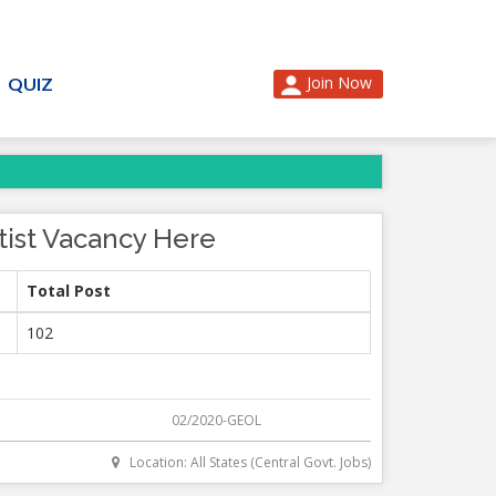
Join Now
QUIZ
tist Vacancy Here
Total Post
102
02/2020-GEOL
Location: All States (Central Govt. Jobs)