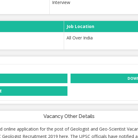
Interview
Job Location
All Over India
DOWN
E
Vacancy Other Details
d online application for the post of Geologist and Geo-Scientist Vaca
 Geologist Recruitment 2019 here. The UPSC officials have notified a 