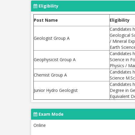
Eligibility
Post Name
Eligibility
Candidates h
Geological S
Geologist Group A
/ Mineral Ex
Earth Scienc
Candidates h
Geophysicist Group A
Science in F
Physics / Ma
Candidates h
Chemist Group A
Science M.Sc.
Candidates h
Junior Hydro Geologist
Degree in Ge
Equivalent D
Exam Mode
Online