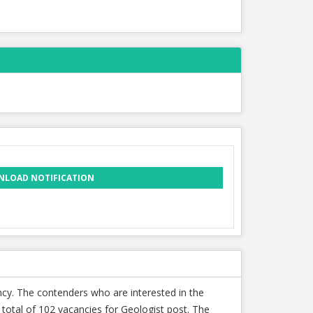
LOAD NOTIFICATION
ncy. The contenders who are interested in the
total of 102 vacancies for Geologist post. The