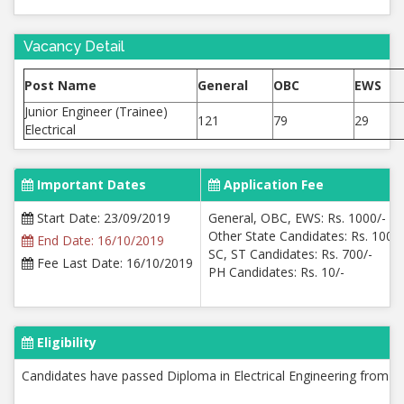
Vacancy Detail
Post Name
General
OBC
EWS
Junior Engineer (Trainee)
121
79
29
Electrical
Important Dates
Application Fee
Start Date: 23/09/2019
General, OBC, EWS: Rs. 1000/-
Other State Candidates: Rs. 1000/
End Date: 16/10/2019
SC, ST Candidates: Rs. 700/-
Fee Last Date: 16/10/2019
PH Candidates: Rs. 10/-
Eligibility
Candidates have passed Diploma in Electrical Engineering from re