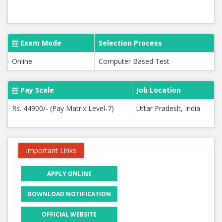
Exam Mode
Selection Process
Online
Computer Based Test
Pay Scale
Job Location
Rs. 44900/- (Pay Matrix Level-7)
Uttar Pradesh, India
Important Links
APPLY ONLINE
DOWNLOAD NOTIFICATION
OFFICIAL WEBSITE