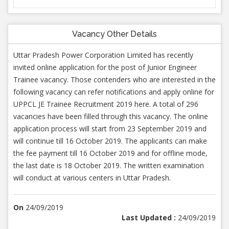
Vacancy Other Details
Uttar Pradesh Power Corporation Limited has recently
invited online application for the post of Junior Engineer
Trainee vacancy. Those contenders who are interested in the
following vacancy can refer notifications and apply online for
UPPCL JE Trainee Recruitment 2019 here. A total of 296
vacancies have been filled through this vacancy. The online
application process will start from 23 September 2019 and
will continue till 16 October 2019. The applicants can make
the fee payment till 16 October 2019 and for offline mode,
the last date is 18 October 2019. The written examination
will conduct at various centers in Uttar Pradesh.
On
24/09/2019
Last Updated :
24/09/2019