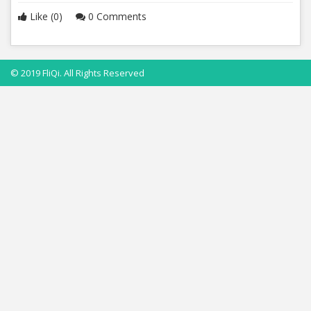
Like (0)
0 Comments
© 2019 FliQi. All Rights Reserved