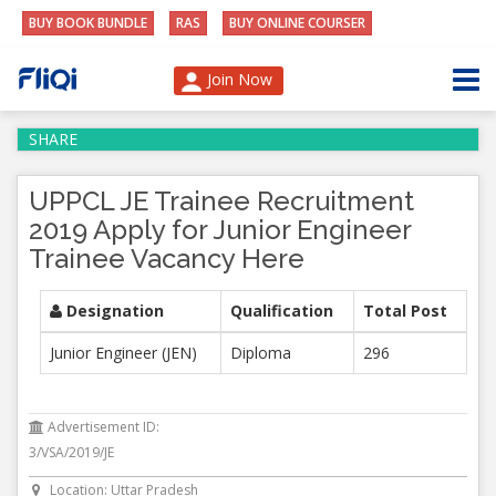
BUY BOOK BUNDLE
RAS
BUY ONLINE COURSER
Join Now
SHARE
UPPCL JE Trainee Recruitment
2019 Apply for Junior Engineer
Trainee Vacancy Here
Designation
Qualification
Total Post
Junior Engineer (JEN)
Diploma
296
Advertisement ID:
3/VSA/2019/JE
Location: Uttar Pradesh