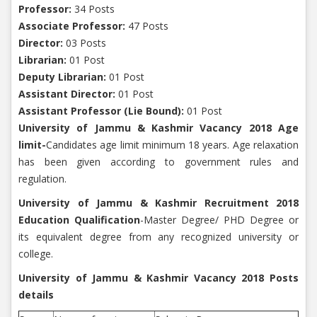
Professor:
34 Posts
Associate Professor:
47 Posts
Director:
03 Posts
Librarian:
01 Post
Deputy Librarian:
01 Post
Assistant Director:
01 Post
Assistant Professor (Lie Bound):
01 Post
University of Jammu & Kashmir Vacancy 2018 Age
limit-
Candidates age limit minimum 18 years. Age relaxation
has been given according to government rules and
regulation.
University of Jammu & Kashmir Recruitment 2018
Education Qualification
-Master Degree/ PHD Degree or
its equivalent degree from any recognized university or
college.
University of Jammu & Kashmir Vacancy 2018 Posts
details