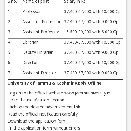
S.no.
Name of post
Salary in Rs
1.
Professor
37,400-67,000 with 10,000 Gp
2.
Associate Professor
37,400-67,000 with 9,000 Gp
3.
Assistant Professor
15,600-39,000 with 6,000 Gp
4.
Librarian
37,400-67,000 with 10,000 Gp
5.
Deputy Librarian
37,400-67,000 with 9,000 Gp
6.
Director
37,400-67,000 with 10,000 Gp
7.
Assistant Director
37,400-67,000 with 9,000 Gp
University of Jammu & Kashmir Apply Offline
Log on to the official website www.jammuuniversity.in
Go to the Notification Section
Click on the desired advertisement link
Read the official notification carefully
Download the application form
Fill the application form without errors