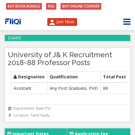
BUY BOOK BUNDLE
RAS
BUY ONLINE COURSER
Join Now
SHARE
University of J& K Recruitment
2018-88 Professor Posts
Designation
Qualification
Total Post
Assistant
Any Post Graduate, PHD
88
Department: State PSC
Location: Tamil Nadu
Important Dates
Application Fee