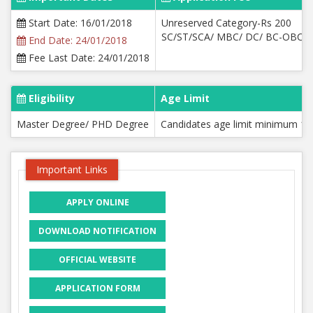
Start Date: 16/01/2018
Unreserved Category-Rs 200
SC/ST/SCA/ MBC/ DC/ BC-OBCM
End Date: 24/01/2018
Fee Last Date: 24/01/2018
Eligibility
Age Limit
Master Degree/ PHD Degree
Candidates age limit minimum 18
Important Links
APPLY ONLINE
DOWNLOAD NOTIFICATION
OFFICIAL WEBSITE
APPLICATION FORM