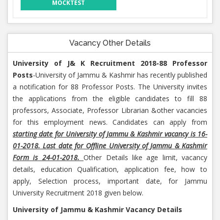
MOCKTEST
Vacancy Other Details
University of J& K Recruitment 2018-88 Professor
Posts
-University of Jammu & Kashmir has recently published
a notification for 88 Professor Posts. The University invites
the applications from the eligible candidates to fill 88
professors, Associate, Professor Librarian &other vacancies
for this employment news. Candidates can apply from
starting date for University of Jammu & Kashmir vacancy is 16-
01-2018. Last date for Offline University of Jammu & Kashmir
Form is 24-01-2018.
Other Details like age limit, vacancy
details, education Qualification, application fee, how to
apply, Selection process, important date, for Jammu
University Recruitment 2018 given below.
University of Jammu & Kashmir Vacancy Details