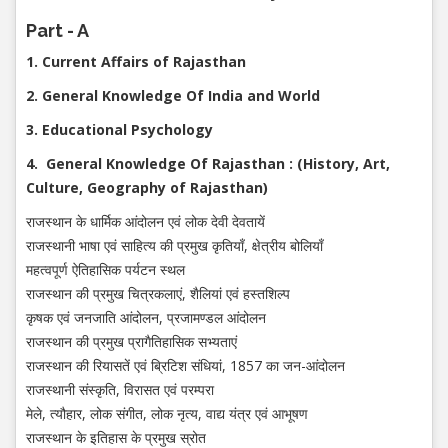
Part - A
1. Current Affairs of Rajasthan
2. General Knowledge Of India and World
3. Educational Psychology
4. General Knowledge Of Rajasthan : (History, Art,
Culture, Geography of Rajasthan)
राजस्थान के धार्मिक आंदोलन एवं लोक देवी देवतायें
राजस्थानी भाषा एवं साहित्य की प्रमुख कृतियाँ, क्षेत्रीय बोलियाँ
महत्वपूर्ण ऐतिहासिक पर्यटन स्थल
राजस्थान की प्रमुख चित्रकलाएं, शैलियां एवं हस्तशिल्प
कृषक एवं जनजाति आंदोलन, प्रजामण्डल आंदोलन
राजस्थान की प्रमुख प्रागैतिहासिक सभ्यताएं
राजस्थान की रियासतें एवं ब्रिटिश संधियां, 1857 का जन-आंदोलन
राजस्थानी संस्कृति, विरासत एवं परम्परा
मेले, त्यौहार, लोक संगीत, लोक नृत्य, वाद्य यंत्र एवं आभूषण
राजस्थान के इतिहास के प्रमुख स्रोत