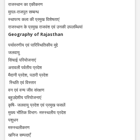
राजस्थान का एकीकरण
मुग़ल-राजपूत सम्बन्ध
स्थापत्य कला की प्रमुख विशेषताएं
राजस्थान के प्रमुख राजवंश एवं उनकी उपलब्धियां
Geography of Rajasthan
पर्यावरणीय एवं पारिस्थितिकीय मुद्दे
जलवायु
सिंचाई परियोजनाएं
अरावली पर्वतीय प्रदेश
मैदानी प्रदेश, पठारी प्रदेश
स्थिति एवं विस्तार
वन एवं वन्य जीव संरक्षण
बहुउद्देशीय परियोजनाएं
कृषि- जलवायु प्रदेश एवं प्रमुख फसलें
मुख्य भौतिक विभाग- मरुस्थलीय प्रदेश
पशुधन
मरुस्थलीकरण
खनिज सम्पदाएँ