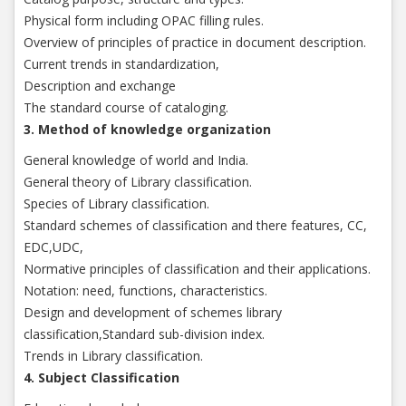
Physical form including OPAC filling rules.
Overview of principles of practice in document description.
Current trends in standardization,
Description and exchange
The standard course of cataloging.
3. Method of knowledge organization
General knowledge of world and India.
General theory of Library classification.
Species of Library classification.
Standard schemes of classification and there features, CC,
EDC,UDC,
Normative principles of classification and their applications.
Notation: need, functions, characteristics.
Design and development of schemes library
classification,Standard sub-division index.
Trends in Library classification.
4. Subject Classification