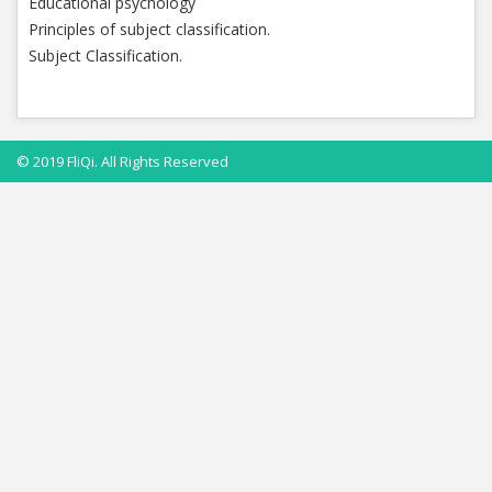
Educational psychology
Principles of subject classification.
Subject Classification.
© 2019 FliQi. All Rights Reserved