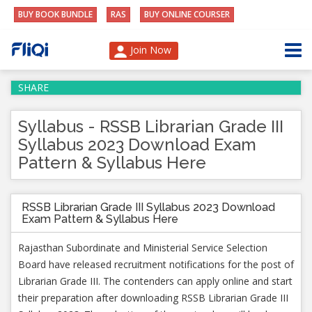
BUY BOOK BUNDLE
RAS
BUY ONLINE COURSER
Join Now
SHARE
Syllabus - RSSB Librarian Grade III
Syllabus 2023 Download Exam
Pattern & Syllabus Here
RSSB Librarian Grade III Syllabus 2023 Download
Exam Pattern & Syllabus Here
Rajasthan Subordinate and Ministerial Service Selection
Board have released recruitment notifications for the post of
Librarian Grade III. The contenders can apply online and start
their preparation after downloading RSSB Librarian Grade III