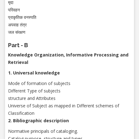
मृदा
परिवहन
प्राकृतिक वनस्पति
अपवाह तंत्र
जल संरक्षण
Part - B
Knowledge Organization, Informative Processing and
Retrieval
1. Universal knowledge
Mode of formation of subjects
Different Type of subjects
structure and Attributes
Universe of Subject as mapped in Different schemes of
Classification
2. Bibliographic description
Normative principals of cataloging.
Catalog purpose, structure and types.