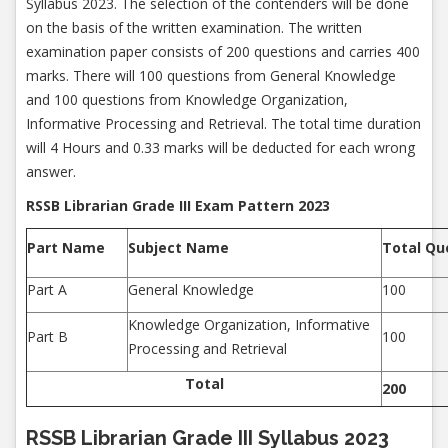
Syllabus 2023. The selection of the contenders will be done
on the basis of the written examination. The written
examination paper consists of 200 questions and carries 400
marks. There will 100 questions from General Knowledge
and 100 questions from Knowledge Organization,
Informative Processing and Retrieval. The total time duration
will 4 Hours and 0.33 marks will be deducted for each wrong
answer.
RSSB Librarian Grade III Exam Pattern 2023
Part Name
Subject Name
Total Qu
Part A
General Knowledge
100
Knowledge Organization, Informative
Part B
100
Processing and Retrieval
Total
200
RSSB Librarian Grade III Syllabus 2023