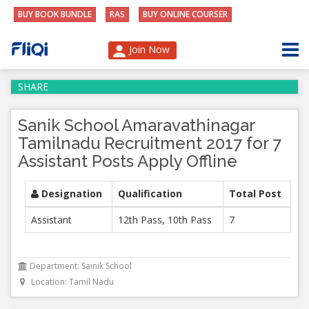
BUY BOOK BUNDLE
RAS
BUY ONLINE COURSER
Join Now
SHARE
Sanik School Amaravathinagar
Tamilnadu Recruitment 2017 for 7
Assistant Posts Apply Offline
Designation
Qualification
Total Post
Assistant
12th Pass, 10th Pass
7
Department: Sainik School
Location: Tamil Nadu