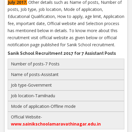
July 2017.
Other details such as Name of posts, Number of
posts, Job type, job location, Mode of application,
Educational Qualification, How to apply, age limit, Application
fee, important date, Official website and Selection process
has mentioned below in details. To know more about this
recruitment visit official website as given below or official
notification page published for Sanik School recruitment.
Sanik School Recruitment 2017 for 7 Assistant Posts
Number of posts-7 Posts
Name of posts-Assistant
Job type-Government
Job location-Tamilnadu
Mode of application-Offline mode
Official Website-
www.sainikschoolamaravathinagar.edu.in