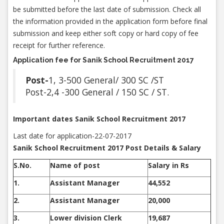
be submitted before the last date of submission. Check all
the information provided in the application form before final
submission and keep either soft copy or hard copy of fee
receipt for further reference.
Application fee for Sanik School Recruitment 2017
Post-
1, 3-500 General/ 300 SC /ST
Post-2,4 -300 General / 150 SC / ST.
Important dates Sanik School Recruitment 2017
Last date for application-22-07-2017
Sanik School Recruitment 2017 Post Details & Salary
S.No.
Name of post
Salary in Rs
1.
Assistant Manager
44,552
2.
Assistant Manager
20,000
3.
Lower division Clerk
19,687