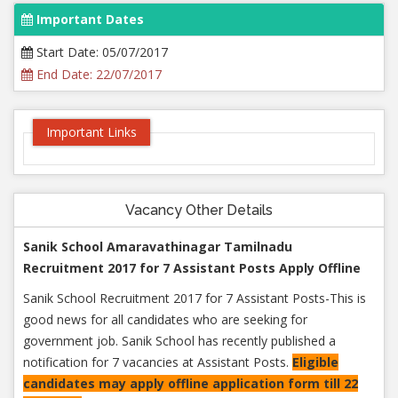
Important Dates
Start Date: 05/07/2017
End Date: 22/07/2017
Important Links
Vacancy Other Details
Sanik School Amaravathinagar Tamilnadu
Recruitment 2017 for 7 Assistant Posts Apply Offline
Sanik School Recruitment 2017 for 7 Assistant Posts-This is
good news for all candidates who are seeking for
government job. Sanik School has recently published a
notification for 7 vacancies at Assistant Posts.
Eligible
candidates may apply offline application form till 22