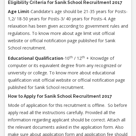
Eligibility Criteria for Sanik School Recruitment 2017
Age Limit
-Candidate's age should be 21-35 years for Posts-
1,2/ 18-50 years for Posts-3/ 40 years for Posts-4. Age
relaxation has been given according to government rules and
regulations. To know more about age limit visit official
website or official notification page published for Sanik
School recruitment.
th
th
Educational Qualification
-10
/ 12
+ Knowdge of
computer or its equivalent degree from any recognized or
university or college. To know more about educational
qualification visit official website or official notification page
published for Sanik School recruitment.
How to Apply for Sanik School Recruitment 2017
Mode of application for this recruitment is offline. So before
apply read all the instructions carefully. Provided all the
information regarding applicant should be correct. Attach all
the relevant documents asked in the application form. Also
make sure about application form and application fee should