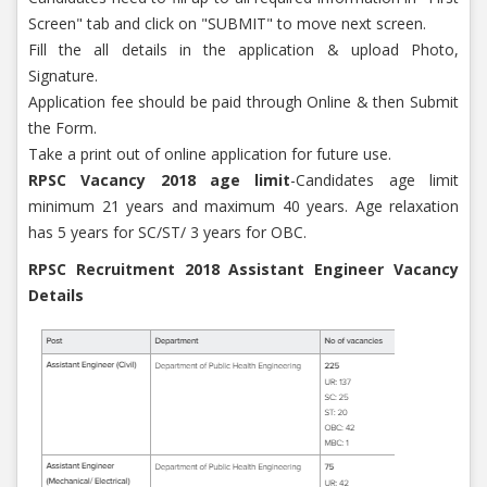
Screen" tab and click on "SUBMIT" to move next screen.
Fill the all details in the application & upload Photo,
Signature.
Application fee should be paid through Online & then Submit
the Form.
Take a print out of online application for future use.
RPSC Vacancy 2018 age limit
-Candidates age limit
minimum 21 years and maximum 40 years. Age relaxation
has 5 years for SC/ST/ 3 years for OBC.
RPSC Recruitment 2018 Assistant Engineer Vacancy
Details