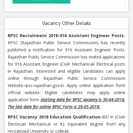
Vacancy Other Details
RPSC Recruitment 2018-916 Assistant Engineer Posts
-
RPSC (Rajasthan Public Service Commission) has recently
published a notification for 916 Assistant Engineer Posts.
Rajasthan Public Service Commission has invited applications
for 916 Assistant Engineer (Civil/ Mechanical/ Electrical posts
in Rajasthan. Interested and eligible candidates can apply
online through Rajasthan Public Service Commission
Website-rpsc.rajasthan.gov.in. Apply online application form
official website. Eligible candidates may apply online
application form
starting date for RPSC vacancy is 30-04-2018.
The last date for online RPSC Form is 29-05-2018.
RPSC Vacancy 2018 Education Qualification-
BE/ in (Civil/
Electrical/ Mechanical or its equivalent degree from any
recognized University or college.