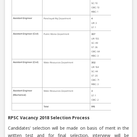
RPSC Vacancy 2018 Selection Process
Candidates’ selection will be made on basis of merit in the
written test and for final selection, interview will be