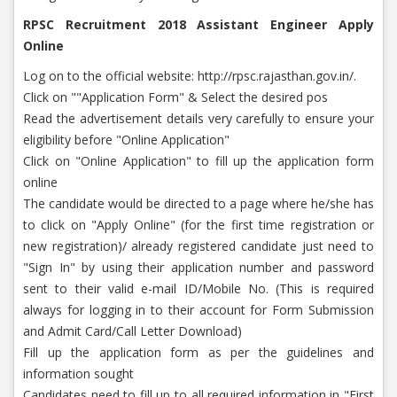
RPSC Recruitment 2018 Assistant Engineer Apply
Online
Log on to the official website: http://rpsc.rajasthan.gov.in/.
Click on ""Application Form" & Select the desired pos
Read the advertisement details very carefully to ensure your
eligibility before "Online Application"
Click on "Online Application" to fill up the application form
online
The candidate would be directed to a page where he/she has
to click on "Apply Online" (for the first time registration or
new registration)/ already registered candidate just need to
"Sign In" by using their application number and password
sent to their valid e-mail ID/Mobile No. (This is required
always for logging in to their account for Form Submission
and Admit Card/Call Letter Download)
Fill up the application form as per the guidelines and
information sought
Candidates need to fill up to all required information in "First