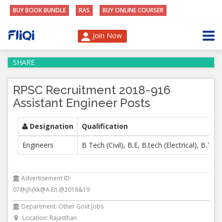
BUY BOOK BUNDLE
RAS
BUY ONLINE COURSER
Join Now
SHARE
RPSC Recruitment 2018-916
Assistant Engineer Posts
Designation
Qualification
Engineers
B Tech (Civil), B.E, B.tech (Electrical), B.Te
Advertisement ID:
07@ijh{kk@A.En.@2018&19
Department: Other Govt Jobs
Location: Rajasthan