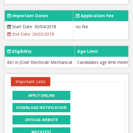
Important Dates
Application Fee
Start Date: 30/04/2018
no fee
End Date: 29/05/2018
Eligibility
Age Limit
BE/ in (Civil/ Electrical/ Mechanical
Candidates age limit minimu
Important Links
APPLY ONLINE
DOWNLOAD NOTIFICATION
OFFICIAL WEBSITE
MOCKTEST