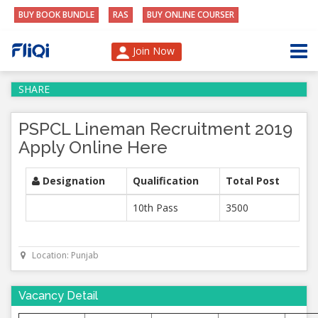
BUY BOOK BUNDLE
RAS
BUY ONLINE COURSER
Join Now
SHARE
PSPCL Lineman Recruitment 2019
Apply Online Here
Designation
Qualification
Total Post
10th Pass
3500
Location: Punjab
Vacancy Detail