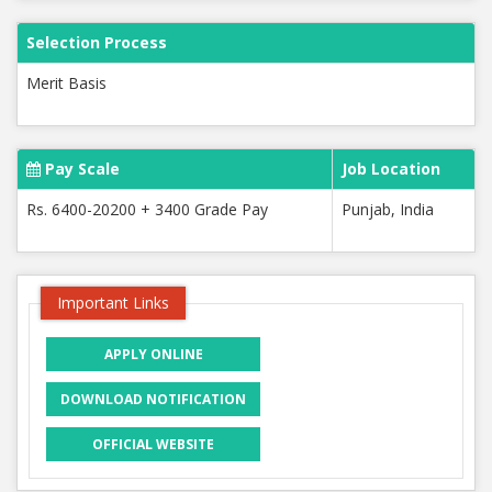
Selection Process
Merit Basis
Pay Scale
Job Location
Rs. 6400-20200 + 3400 Grade Pay
Punjab, India
Important Links
APPLY ONLINE
DOWNLOAD NOTIFICATION
OFFICIAL WEBSITE