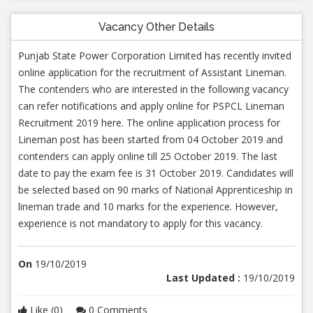
Vacancy Other Details
Punjab State Power Corporation Limited has recently invited
online application for the recruitment of Assistant Lineman.
The contenders who are interested in the following vacancy
can refer notifications and apply online for PSPCL Lineman
Recruitment 2019 here. The online application process for
Lineman post has been started from 04 October 2019 and
contenders can apply online till 25 October 2019. The last
date to pay the exam fee is 31 October 2019. Candidates will
be selected based on 90 marks of National Apprenticeship in
lineman trade and 10 marks for the experience. However,
experience is not mandatory to apply for this vacancy.
On
19/10/2019
Last Updated :
19/10/2019
Like (0)
0 Comments