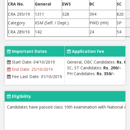
CRA No.
General
EWS
BC
SC
CRA 295/19
1311
328
394
820
Category
XSM (Self. / Dept.)
PWD (HH)
SP
CRA 289/16
142
24
54
Important Dates
Application Fee
Start Date: 04/10/2019
General, OBC Candidates:
Rs. 60
SC, ST Candidates:
Rs. 200/-
End Date: 25/10/2019
PH Candidates:
Rs. 350/-
Fee Last Date: 31/10/2019
Eligibility
Candidates have passed class 10th examination with National App