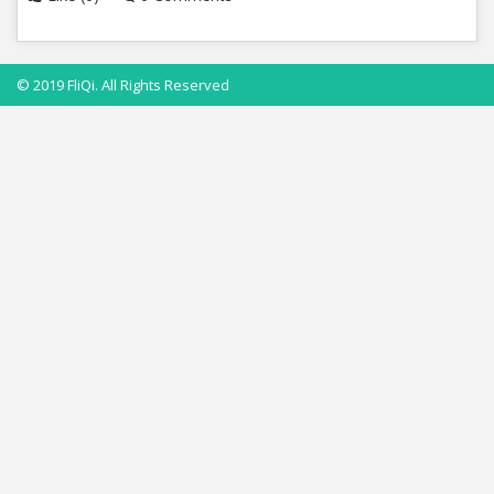
© 2019 FliQi. All Rights Reserved