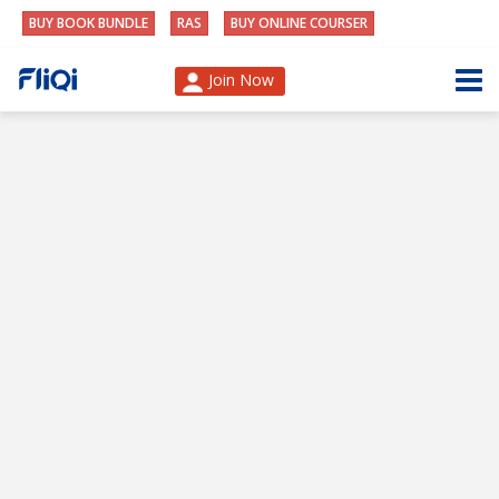
BUY BOOK BUNDLE
RAS
BUY ONLINE COURSER
Join Now