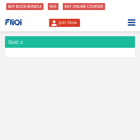
BUY BOOK BUNDLE
RAS
BUY ONLINE COURSER
Join Now
Quiz-1