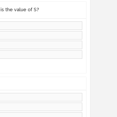
is the value of S?