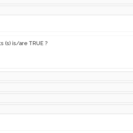
s (s) is/are TRUE ?