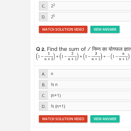
2
2
5
2
WATCH SOLUTION VIDEO
VIEW ANSWER
Q 2.
Find the sum of / निम्न का योगफल ज्ञात
n
½ n
(n+1)
½ (n+1)
WATCH SOLUTION VIDEO
VIEW ANSWER