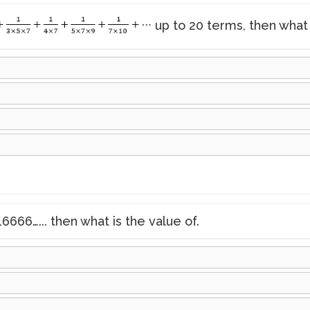
up to 20 terms, then what 
6666…... then what is the value of.