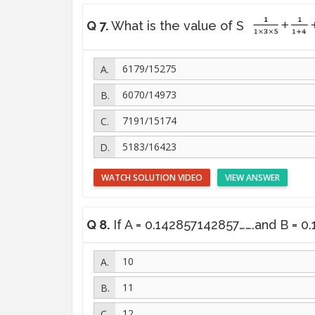
Q 7.
What is the value of S
6179/15275
6070/14973
7191/15174
5183/16423
WATCH SOLUTION VIDEO
VIEW ANSWER
Q 8.
If A = 0.142857142857…….and B = 0.1
10
11
12