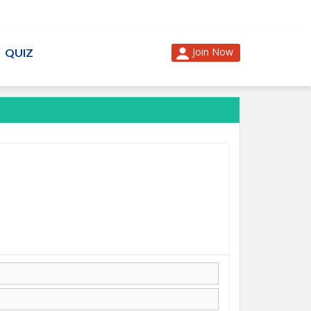
Join Now
QUIZ