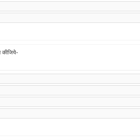
 कीजिये-