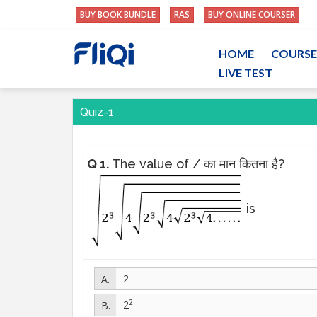
BUY BOOK BUNDLE
RAS
BUY ONLINE COURSER
HOME
COURSE
LIVE TEST
Quiz-1
Q 1.
The value of / का मान कितना है?
is
2
2
2