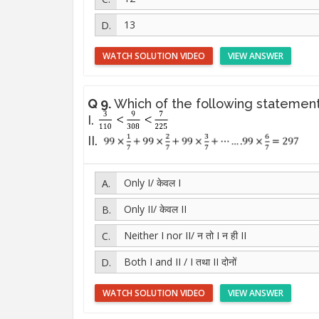
13
WATCH SOLUTION VIDEO
VIEW ANSWER
Q 9.
Which of the following statement
I.
II.
Only I/ केवल I
Only II/ केवल II
Neither I nor II/ न तो I न ही II
Both I and II / I तथा II दोनों
WATCH SOLUTION VIDEO
VIEW ANSWER