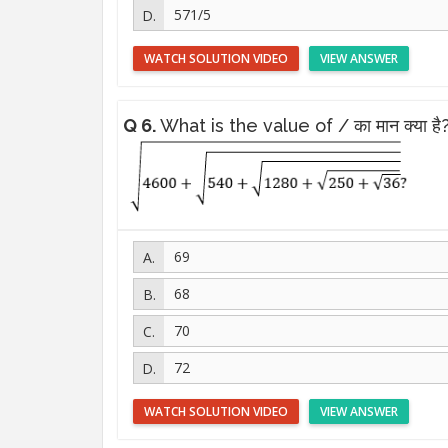
571/5
WATCH SOLUTION VIDEO
VIEW ANSWER
Q 6.
What is the value of / का मान क्या है
69
68
70
72
WATCH SOLUTION VIDEO
VIEW ANSWER