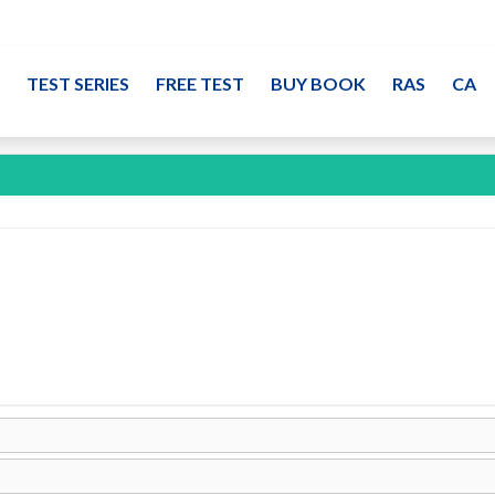
TEST SERIES
FREE TEST
BUY BOOK
RAS
CA