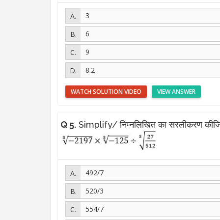
3
6
9
8.2
WATCH SOLUTION VIDEO
VIEW ANSWER
Q 5.
Simplify/ निम्नलिखित का सरलीकरण कीजि
492/7
520/3
554/7