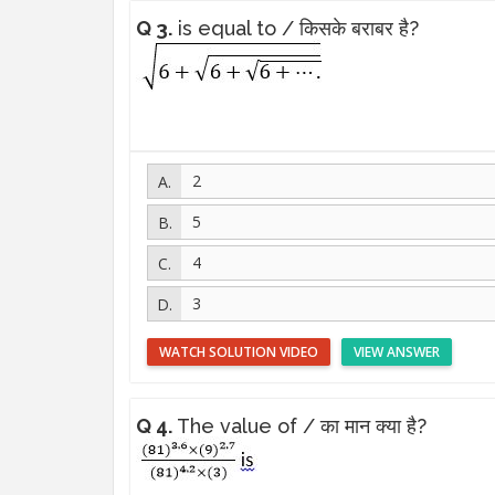
Q 3.
is equal to / किसके बराबर है?
2
5
4
3
WATCH SOLUTION VIDEO
VIEW ANSWER
Q 4.
The value of / का मान क्या है?