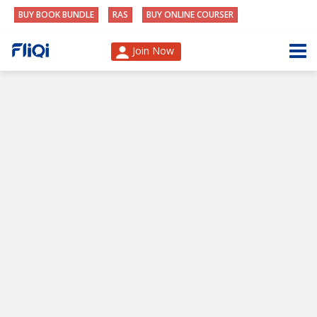
BUY BOOK BUNDLE
RAS
BUY ONLINE COURSER
Join Now