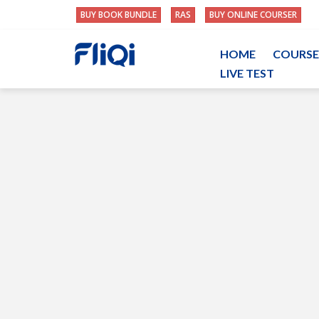
BUY BOOK BUNDLE
RAS
BUY ONLINE COURSER
HOME
COURSE
LIVE TEST