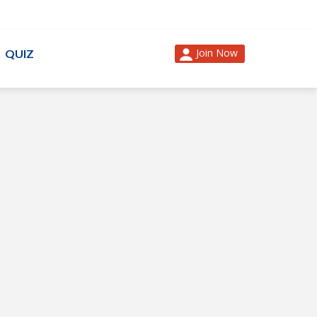
Join Now
QUIZ