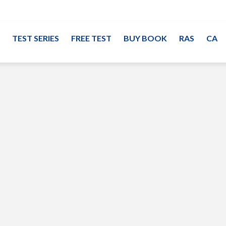
TEST SERIES
FREE TEST
BUY BOOK
RAS
CA