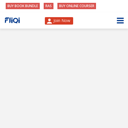
BUY BOOK BUNDLE
RAS
BUY ONLINE COURSER
Join Now