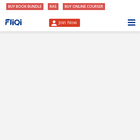
BUY BOOK BUNDLE
RAS
BUY ONLINE COURSER
Join Now