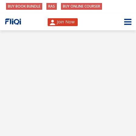
BUY BOOK BUNDLE
RAS
BUY ONLINE COURSER
Join Now