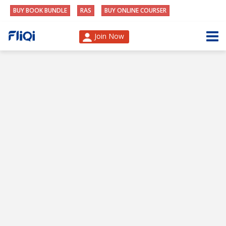
BUY BOOK BUNDLE
RAS
BUY ONLINE COURSER
Join Now