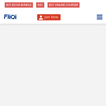
BUY BOOK BUNDLE
RAS
BUY ONLINE COURSER
Join Now