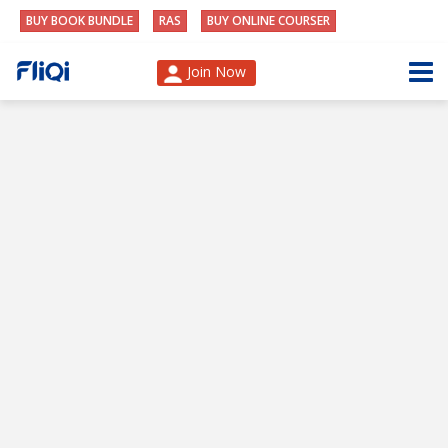
BUY BOOK BUNDLE
RAS
BUY ONLINE COURSER
Join Now