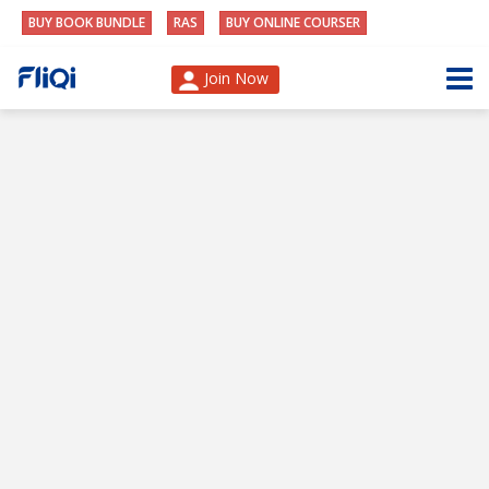
BUY BOOK BUNDLE
RAS
BUY ONLINE COURSER
Join Now