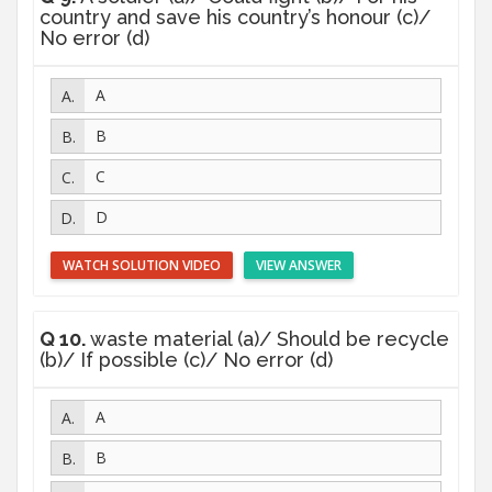
country and save his country’s honour (c)/
No error (d)
A
B
C
D
WATCH SOLUTION VIDEO
VIEW ANSWER
Q 10.
waste material (a)/ Should be recycle
(b)/ If possible (c)/ No error (d)
A
B