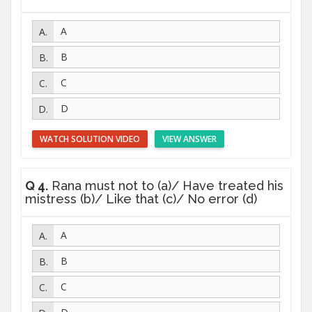
A
B
C
D
WATCH SOLUTION VIDEO
VIEW ANSWER
Q 4.
Rana must not to (a)/ Have treated his
mistress (b)/ Like that (c)/ No error (d)
A
B
C