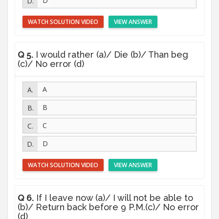
D
WATCH SOLUTION VIDEO
VIEW ANSWER
Q 5.
I would rather (a)/ Die (b)/ Than beg
(c)/ No error (d)
A
B
C
D
WATCH SOLUTION VIDEO
VIEW ANSWER
Q 6.
If I leave now (a)/ I will not be able to
(b)/ Return back before 9 P.M.(c)/ No error
(d)