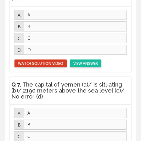
A
B
C
D
WATCH SOLUTION VIDEO
VIEW ANSWER
Q 7.
The capital of yemen (a)/ Is situating
(b)/ 2190 meters above the sea level (c)/
No error (d)
A
B
C