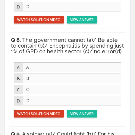
D
WATCH SOLUTION VIDEO
VIEW ANSWER
Q 8.
The government cannot (a)/ Be able
to contain (b)/ Encephalitis by spending just
1% of GPD on health sector (c)/ no error(d)
A
B
C
D
WATCH SOLUTION VIDEO
VIEW ANSWER
Q 9.
A soldier (a)/ Could fight (b)/ For his