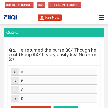
BUY BOOK BUNDLE
RAS
BUY ONLINE COURSER
Join Now
Quiz-1
Q 1.
He returned the purse (a)/ Though he
could keep (b)/ It very easily (c)/ No error
(d)
A
B
C
D