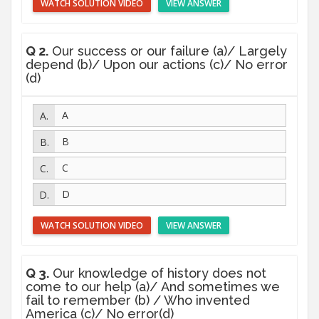
WATCH SOLUTION VIDEO
VIEW ANSWER
Q 2.
Our success or our failure (a)/ Largely
depend (b)/ Upon our actions (c)/ No error
(d)
A
B
C
D
WATCH SOLUTION VIDEO
VIEW ANSWER
Q 3.
Our knowledge of history does not
come to our help (a)/ And sometimes we
fail to remember (b) / Who invented
America (c)/ No error(d)