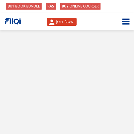
BUY BOOK BUNDLE
RAS
BUY ONLINE COURSER
Join Now