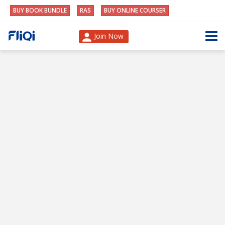
BUY BOOK BUNDLE
RAS
BUY ONLINE COURSER
Join Now