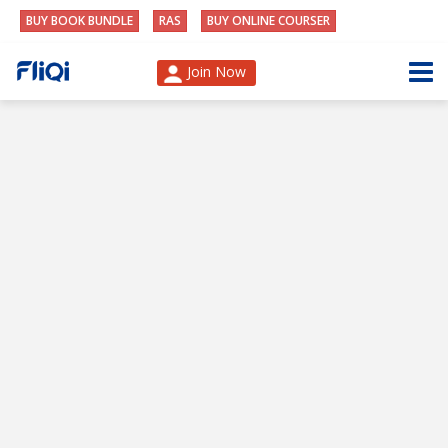
BUY BOOK BUNDLE
RAS
BUY ONLINE COURSER
Join Now