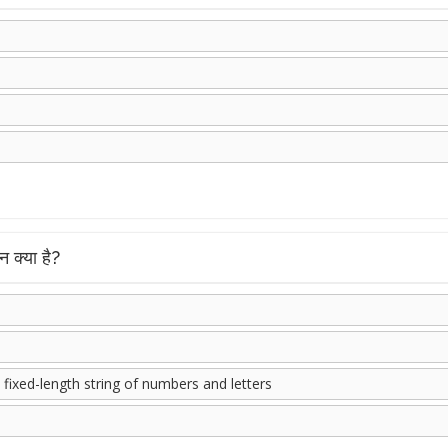
 क्या है?
 fixed-length string of numbers and letters