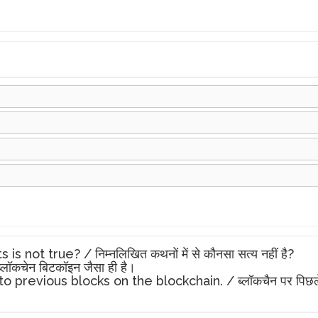
ot true? / निम्नलिखित कथनों में से कौनसा सत्य नहीं है?
लॉकचेन बिटकॉइन जैसा ही है।
evious blocks on the blockchain. / ब्लॉकचैन पर पिछले ब्लॉकों