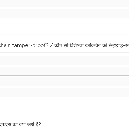
 tamper-proof? / कौन सी विशेषता ब्लॉकचेन को छेड़छाड़-सबू
स का क्या अर्थ है?