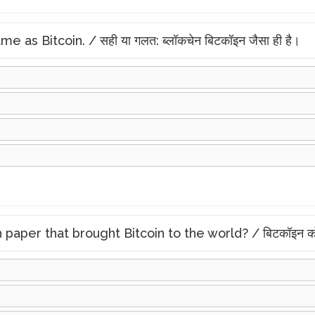
 as Bitcoin. / सही या गलत: ब्लॉकचेन बिटकॉइन जैसा ही है।
r that brought Bitcoin to the world? / बिटकॉइन को दुनिया म