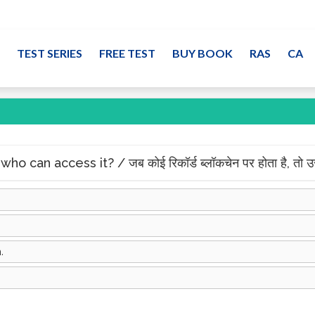
TEST SERIES
FREE TEST
BUY BOOK
RAS
CA
can access it? / जब कोई रिकॉर्ड ब्लॉकचेन पर होता है, तो उस
.