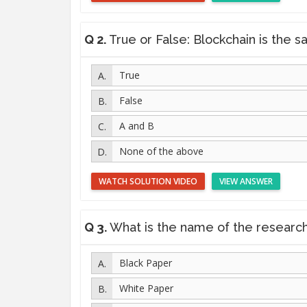
Q 2.
True or False: Blockchain is the same
True
False
A and B
None of the above
WATCH SOLUTION VIDEO
VIEW ANSWER
Q 3.
What is the name of the research pape
Black Paper
White Paper