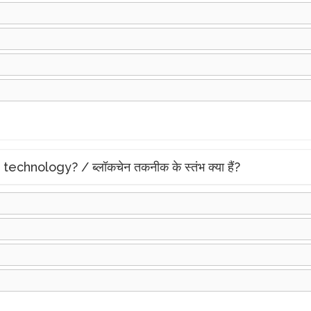
chnology? / ब्लॉकचेन तकनीक के स्तंभ क्या हैं?