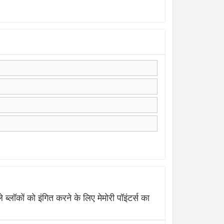
 को इंगित करने के लिए मेमोरी पॉइंटर्स का