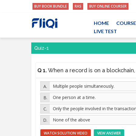
BUY BOOK BUNDLE
RAS
BUY ONLINE COURSER
HOME
COURSE
LIVE TEST
Quiz-1
Q 1.
When a record is on a blockchain, who 
Multiple people simultaneously.
One person at a time.
Only the people involved in the transaction
None of the above
WATCH SOLUTION VIDEO
VIEW ANSWER