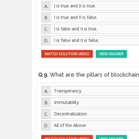
I is true and II is true.
I is true and II is false.
I is false and II is true.
I is false and II is false.
WATCH SOLUTION VIDEO
VIEW ANSWER
Q 9.
What are the pillars of blockchain te
Transperancy
Immutability
Decentralization
All of the Above
WATCH SOLUTION VIDEO
VIEW ANSWER