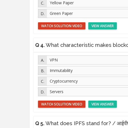
Yellow Paper
Green Paper
WATCH SOLUTION VIDEO
VIEW ANSWER
Q 4.
What characteristic makes blockchain
VPN
Immutability
Cryptocurrency
Servers
WATCH SOLUTION VIDEO
VIEW ANSWER
Q 5.
What does IPFS stand for? / आईपीएफए