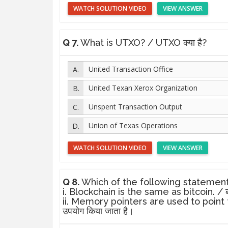
WATCH SOLUTION VIDEO
VIEW ANSWER
Q 7.
What is UTXO? / UTXO क्या है?
United Transaction Office
United Texan Xerox Organization
Unspent Transaction Output
Union of Texas Operations
WATCH SOLUTION VIDEO
VIEW ANSWER
Q 8.
Which of the following statements is n
i. Blockchain is the same as bitcoin. / ब्
ii. Memory pointers are used to point to pr
उपयोग किया जाता है।