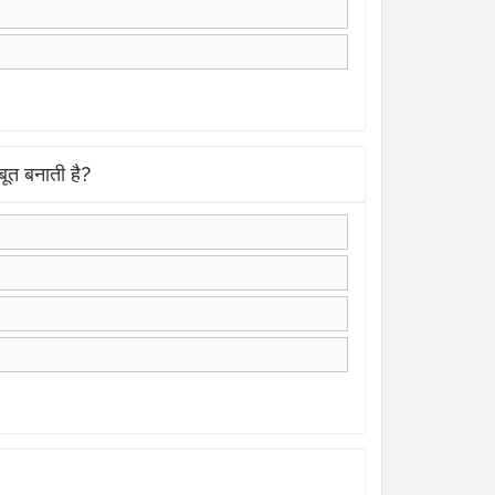
त बनाती है?