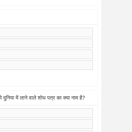
ें लाने वाले शोध पत्र का क्या नाम है?