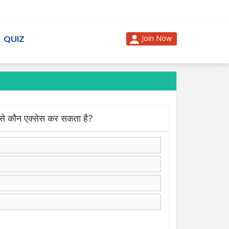
Join Now
QUIZ
े कौन एक्सेस कर सकता है?