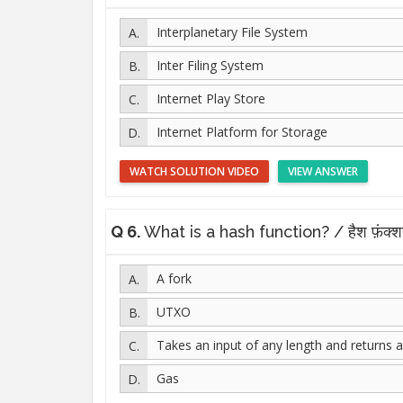
Interplanetary File System
Inter Filing System
Internet Play Store
Internet Platform for Storage
WATCH SOLUTION VIDEO
VIEW ANSWER
Q 6.
What is a hash function? / हैश फ़ंक्शन
A fork
UTXO
Takes an input of any length and returns a
Gas