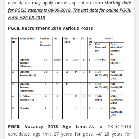
candidates may apply online application form
starting date
for PGCIL vacancy is 08-09-2018. The last date for online PGCIL
Form is26-08-2018
PGCIL Recruitment 2018 Various Posts
PGCIL Vacancy 2018 Age Limit-
As on 23-04-2018
candidates’ age limit 27 years for post-1-4/ 28 years for