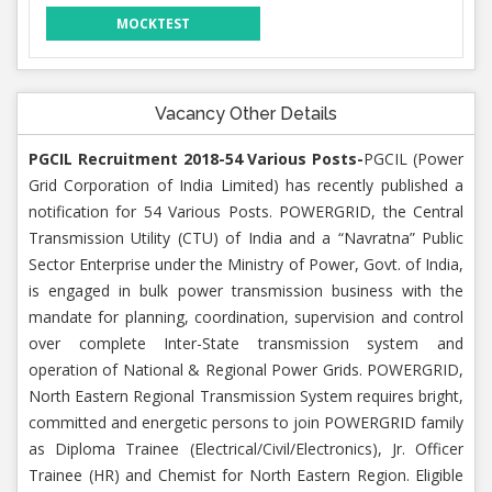
MOCKTEST
Vacancy Other Details
PGCIL Recruitment 2018-54 Various Posts-
PGCIL (Power
Grid Corporation of India Limited) has recently published a
notification for 54 Various Posts. POWERGRID, the Central
Transmission Utility (CTU) of India and a “Navratna” Public
Sector Enterprise under the Ministry of Power, Govt. of India,
is engaged in bulk power transmission business with the
mandate for planning, coordination, supervision and control
over complete Inter-State transmission system and
operation of National & Regional Power Grids. POWERGRID,
North Eastern Regional Transmission System requires bright,
committed and energetic persons to join POWERGRID family
as Diploma Trainee (Electrical/Civil/Electronics), Jr. Officer
Trainee (HR) and Chemist for North Eastern Region. Eligible