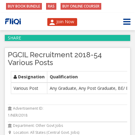
BUY BOOK BUNDLE
RAS
BUY ONLINE COURSER
Join Now
SHARE
PGCIL Recruitment 2018-54
Various Posts
Designation
Qualification
Various Post
Any Graduate, Any Post Graduate, BE/ B. T
Advertisement ID:
1/NER/2018
Department: Other Govt Jobs
Location: All States (Central Govt. Jobs)