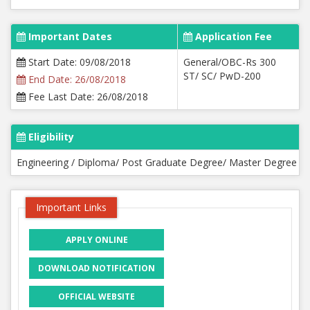
Important Dates
Application Fee
Start Date: 09/08/2018
General/OBC-Rs 300
ST/ SC/ PwD-200
End Date: 26/08/2018
Fee Last Date: 26/08/2018
Eligibility
Engineering / Diploma/ Post Graduate Degree/ Master Degree
Important Links
APPLY ONLINE
DOWNLOAD NOTIFICATION
OFFICIAL WEBSITE