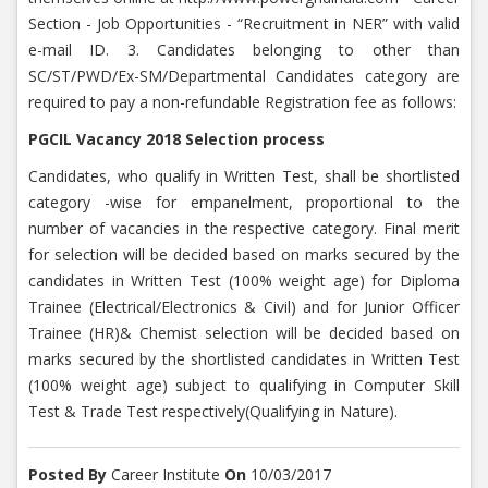
Section - Job Opportunities - “Recruitment in NER” with valid
e-mail ID. 3. Candidates belonging to other than
SC/ST/PWD/Ex-SM/Departmental Candidates category are
required to pay a non-refundable Registration fee as follows:
PGCIL Vacancy 2018 Selection process
Candidates, who qualify in Written Test, shall be shortlisted
category -wise for empanelment, proportional to the
number of vacancies in the respective category. Final merit
for selection will be decided based on marks secured by the
candidates in Written Test (100% weight age) for Diploma
Trainee (Electrical/Electronics & Civil) and for Junior Officer
Trainee (HR)& Chemist selection will be decided based on
marks secured by the shortlisted candidates in Written Test
(100% weight age) subject to qualifying in Computer Skill
Test & Trade Test respectively(Qualifying in Nature).
Posted By
Career Institute
On
10/03/2017