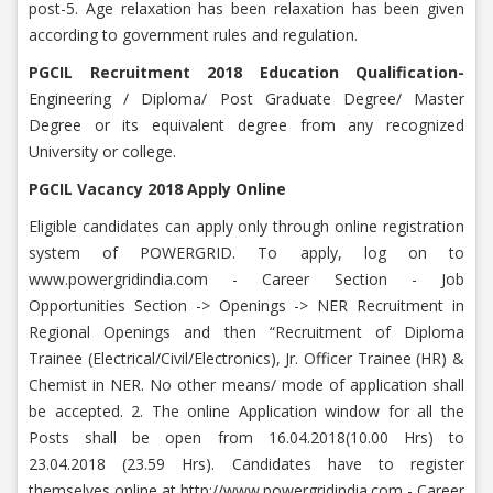
post-5. Age relaxation has been relaxation has been given
according to government rules and regulation.
PGCIL Recruitment 2018 Education Qualification-
Engineering / Diploma/ Post Graduate Degree/ Master
Degree or its equivalent degree from any recognized
University or college.
PGCIL Vacancy 2018 Apply Online
Eligible candidates can apply only through online registration
system of POWERGRID. To apply, log on to
www.powergridindia.com - Career Section - Job
Opportunities Section -> Openings -> NER Recruitment in
Regional Openings and then “Recruitment of Diploma
Trainee (Electrical/Civil/Electronics), Jr. Officer Trainee (HR) &
Chemist in NER. No other means/ mode of application shall
be accepted. 2. The online Application window for all the
Posts shall be open from 16.04.2018(10.00 Hrs) to
23.04.2018 (23.59 Hrs). Candidates have to register
themselves online at http://www.powergridindia.com - Career