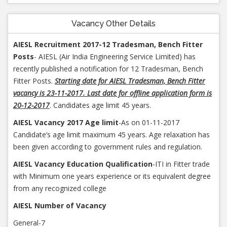
Vacancy Other Details
AIESL Recruitment 2017-12 Tradesman, Bench Fitter
Posts
- AIESL (Air India Engineering Service Limited) has
recently published a notification for 12 Tradesman, Bench
Fitter Posts.
Starting date for AIESL Tradesman, Bench Fitter
vacancy is 23-11-2017. Last date for offline application form is
20-12-2017
. Candidates age limit 45 years.
AIESL Vacancy 2017 Age limit
-As on 01-11-2017
Candidate’s age limit maximum 45 years. Age relaxation has
been given according to government rules and regulation.
AIESL Vacancy Education Qualification
-ITI in Fitter trade
with Minimum one years experience or its equivalent degree
from any recognized college
AIESL Number of Vacancy
General-7