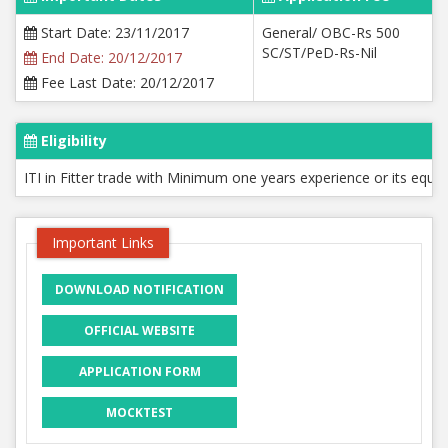
Start Date: 23/11/2017
General/ OBC-Rs 500
SC/ST/PeD-Rs-Nil
End Date: 20/12/2017
Fee Last Date: 20/12/2017
Eligibility
ITI in Fitter trade with Minimum one years experience or its equi
Important Links
DOWNLOAD NOTIFICATION
OFFICIAL WEBSITE
APPLICATION FORM
MOCKTEST