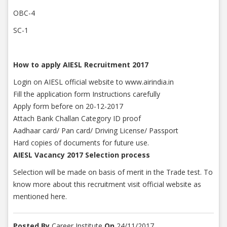
OBC-4
SC-1
How to apply AIESL Recruitment 2017
Login on AIESL official website to www.airindia.in
Fill the application form Instructions carefully
Apply form before on 20-12-2017
Attach Bank Challan Category ID proof
Aadhaar card/ Pan card/ Driving License/ Passport
Hard copies of documents for future use.
AIESL Vacancy 2017 Selection process
Selection will be made on basis of merit in the Trade test. To
know more about this recruitment visit official website as
mentioned here.
Posted By
Career Institute
On
24/11/2017