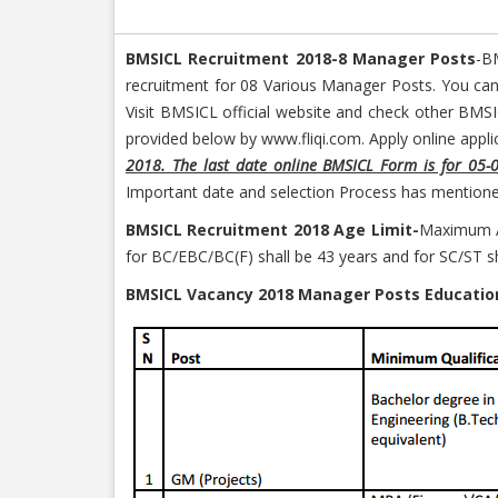
BMSICL Recruitment 2018-8 Manager Posts
-B
recruitment for 08 Various Manager Posts. You can
Visit BMSICL official website and check other BMS
provided below by www.fliqi.com. Apply online applic
2018. The last date online BMSICL Form is for 05-
Important date and selection Process has mentioned
BMSICL Recruitment 2018 Age Limit-
Maximum Ag
for BC/EBC/BC(F) shall be 43 years and for SC/ST sha
BMSICL Vacancy 2018 Manager Posts Education