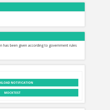
tion has been given according to government rules
LOAD NOTIFICATION
MOCKTEST