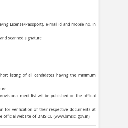
ving License/Passport), e-mail id and mobile no. in
o and scanned signature.
hort listing of all candidates having the minimum
xure
visional merit list will be published on the official
on for verification of their respective documents at
he official website of BMSICL (www.bmsicl.gov.in).