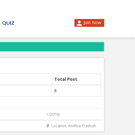
Join Now
QUIZ
Total Post
8
1/2018)
Location: Andhra Pradesh