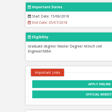
Important Dates
Start Date: 15/06/2018
End Date: 05/07/2018
Eligibility
Graduate degree/ Master Degree/ M.tech civil
Engineer/MBA
Important Links
APPLY ONLINE
OFFICIAL WEBSIT