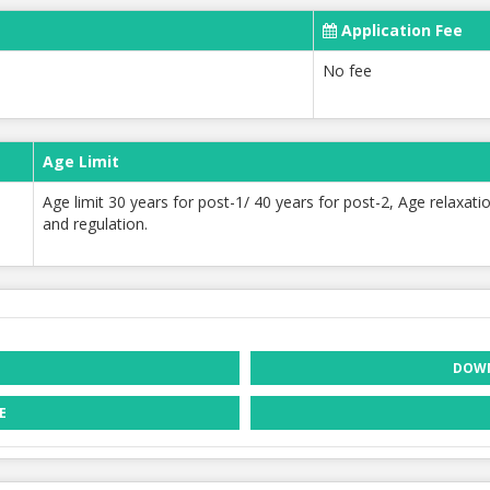
Application Fee
No fee
Age Limit
Age limit 30 years for post-1/ 40 years for post-2, Age relaxa
and regulation.
DOWN
E