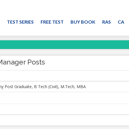
TEST SERIES
FREE TEST
BUY BOOK
RAS
CA
Manager Posts
ny Post Graduate, B Tech (Civil), M.Tech, MBA