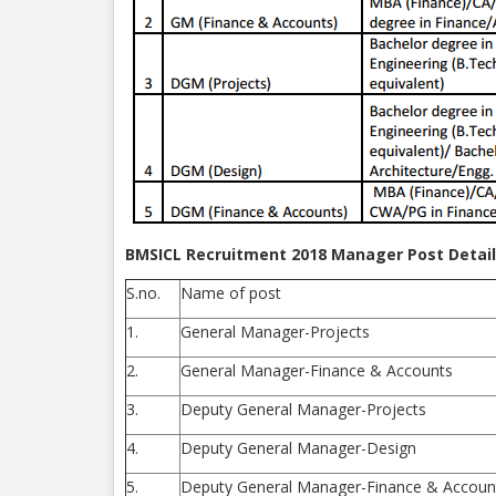
BMSICL Recruitment 2018 Manager Post Detail
S.no.
Name of post
1.
General Manager-Projects
2.
General Manager-Finance & Accounts
3.
Deputy General Manager-Projects
4.
Deputy General Manager-Design
5.
Deputy General Manager-Finance & Accoun