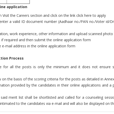
ine application
isit the Careers section and click on the link click here to apply
, enter a valid ID document number (Aadhaar no./PAN no./Voter id/Dri
ification, work experience, other information and upload scanned phot
dit if required and then submit the online application form
ve e-mail address in the online application form
tion Process
nce for all the posts is only the minimum and it does not ensure s
w on the basis of the scoring criteria for the posts as detailed in Anne
tion provided by the candidates in their online applications and a pro
said merit list shall be shortlisted and called for a counseling sessi
ntimated to the candidates via e-mail and will also be displayed on t