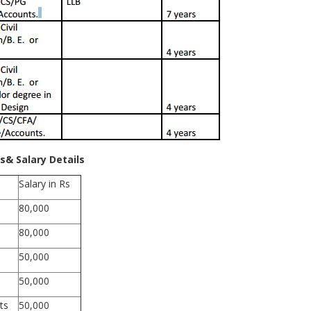
s& Salary Details
Salary in Rs
80,000
80,000
50,000
50,000
ts
50,000