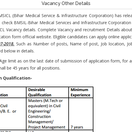
Vacancy Other Details
MSICL (Bihar Medical Service & Infrastructure Corporation) has rele
 check BMSIL-Bihar Medical Services and Infrastructure Corporatio
ICL Vacancy details. Complete Vacancy and recruitment Details abo
ation form official website. Eligible candidates can apply online appl
07-2018.
Such as Number of posts, Name of post, Job location, Job 
 below in details.
e limit as on the last date of submission of application form, for ap
ll be 45 years for all positions.
 Qualification-