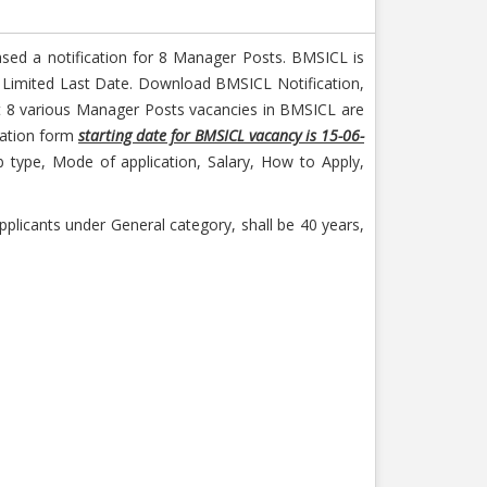
ased a notification for 8 Manager Posts. BMSICL is
n Limited Last Date. Download BMSICL Notification,
ut 8 various Manager Posts vacancies in BMSICL are
ication form
starting date for BMSICL vacancy is 15-06-
type, Mode of application, Salary, How to Apply,
plicants under General category, shall be 40 years,