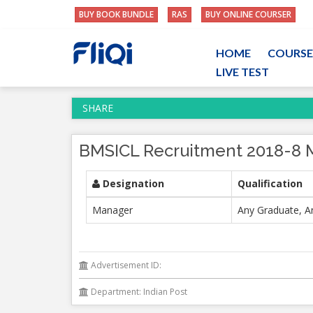
BUY BOOK BUNDLE
RAS
BUY ONLINE COURSER
HOME
COURSE
LIVE TEST
SHARE
BMSICL Recruitment 2018-8 
Designation
Qualification
Manager
Any Graduate, A
Advertisement ID:
Department: Indian Post