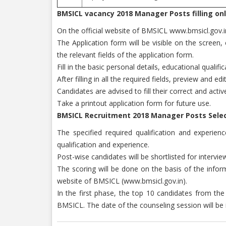
BMSICL vacancy 2018 Manager Posts filling onl
On the official website of BMSICL www.bmsicl.gov.in V
The Application form will be visible on the screen
the relevant fields of the application form.
Fill in the basic personal details, educational qual
After filling in all the required fields, preview and e
Candidates are advised to fill their correct and acti
Take a printout application form for future use.
BMSICL Recruitment 2018 Manager Posts Selec
The specified required qualification and experie
qualification and experience.
Post-wise candidates will be shortlisted for intervie
The scoring will be done on the basis of the informa
website of BMSICL (www.bmsicl.gov.in).
In the first phase, the top 10 candidates from the 
BMSICL. The date of the counseling session will be i