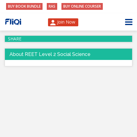
BUY BOOK BUNDLE
RAS
BUY ONLINE COURSER
Join Now
SHARE
About REET Level 2 Social Science