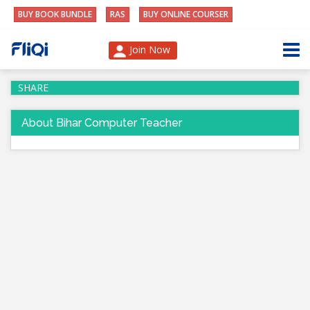
BUY BOOK BUNDLE
RAS
BUY ONLINE COURSER
Join Now
SHARE
About Bihar Computer Teacher