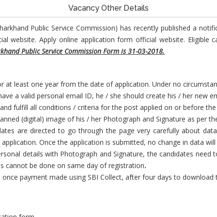
Vacancy Other Details
Jharkhand Public Service Commission) has recently published a notifi
 website. Apply online application form official website. Eligible 
rkhand Public Service Commission Form is 31-03-2018.
 at least one year from the date of application. Under no circumstan
ave a valid personal email ID, he / she should create his / her new em
 fulfill all conditions / criteria for the post applied on or before the
anned (digital) image of his / her Photograph and Signature as per the
ates are directed to go through the page very carefully about data 
 application. Once the application is submitted, no change in data will
personal details with Photograph and Signature, the candidates need 
 cannot be done on same day of registration
.
once payment made using SBI Collect, after four days to download the
ication form