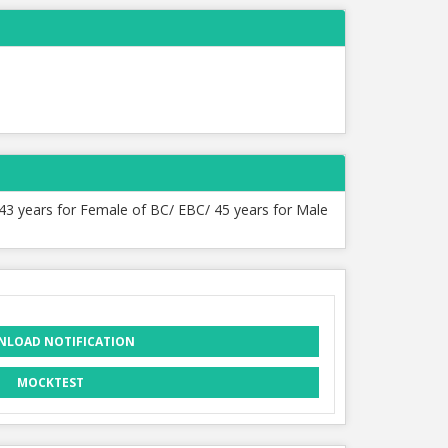
 43 years for Female of BC/ EBC/ 45 years for Male
LOAD NOTIFICATION
MOCKTEST