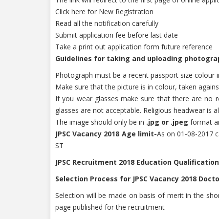
Click here for New Registration
Read all the notification carefully
Submit application fee before last date
Take a print out application form future reference
Guidelines for taking and uploading photogra
Photograph must be a recent passport size colour im
Make sure that the picture is in colour, taken agai
If you wear glasses make sure that there are no re
glasses are not acceptable. Religious headwear is a
The image should only be in
.jpg or .jpeg
format an
JPSC Vacancy 2018 Age limit-
As on 01-08-2017 ca
ST
JPSC Recruitment 2018 Education Qualification
Selection Process for JPSC Vacancy 2018 Docto
Selection will be made on basis of merit in the short
page published for the recruitment