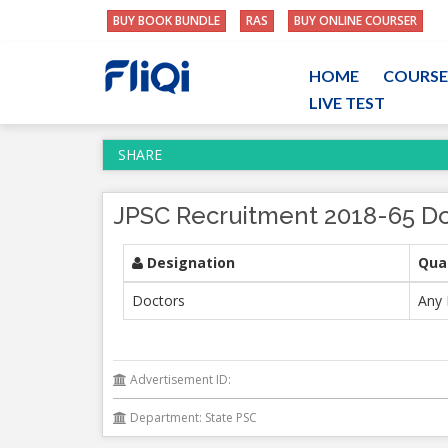
BUY BOOK BUNDLE
RAS
BUY ONLINE COURSER
HOME
COURSE
LIVE TEST
SHARE
JPSC Recruitment 2018-65 Do
Designation
Qual
Doctors
Any 
Advertisement ID:
Department: State PSC