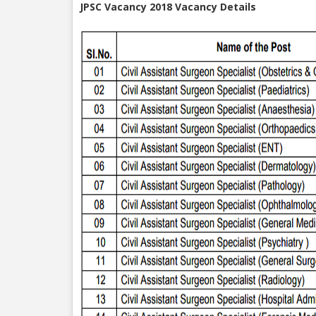
JPSC Vacancy 2018 Vacancy Details