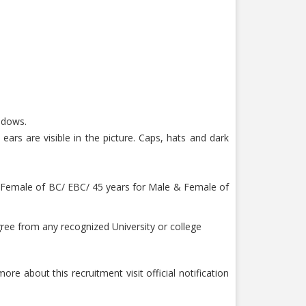
hadows.
ars are visible in the picture. Caps, hats and dark
or Female of BC/ EBC/ 45 years for Male & Female of
ee from any recognized University or college
ore about this recruitment visit official notification