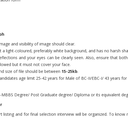
ph
age and visibility of image should clear.
nst a light-coloured, preferably white background, and has no harsh s
flections and your eyes can be clearly seen. Also, ensure that both e
llowed but it must not cover your face.
d size of file should be between
15-25kb
.
ndidates age limit 25-42 years for Male of BC-II/EBC-I/ 43 years f
-MBBS Degree/ Post Graduate degree/ Diploma or its equivalent degr
r
 listing and for final selection interview will be organized. To know m