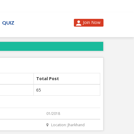
Join Now
QUIZ
Total Post
65
01/2018
Location: Jharkhand