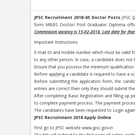
JPSC Recruitment 2018-65 Doctor Posts
-JPSC (
form MBBS Doctor/ Post Graduate/ Diploma official
Commission vacancy is 15-02-2018. Last date for Jha
Important Instructions
E-mail ID and mobile number which must be valid for
to any other person. In case, a candidate does not h
Ensure that you possess the minimum qualification and
Before applying a candidate is required to have a sc
Before submitting the application form, the candid
entries are correct then only they should submit the
After completing Basic Registration and filling up 
to complete payment process. The payment process
The candidates have been requested to Login again 
JPSC Recruitment 2018 Apply Online
First go to JPSC website www.jpsc.gov.in
The link will redirect to the first page of online appl