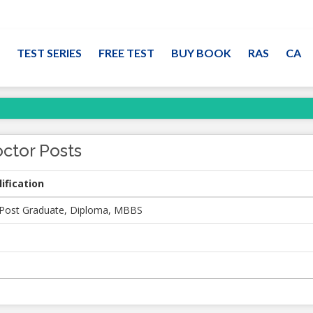
TEST SERIES
FREE TEST
BUY BOOK
RAS
CA
ctor Posts
ification
Post Graduate, Diploma, MBBS