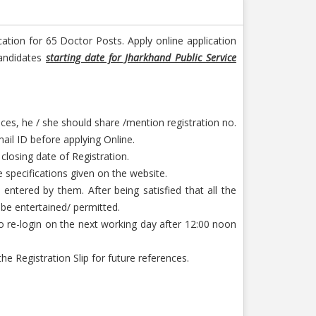
cation for 65 Doctor Posts. Apply online application
candidates
starting date for Jharkhand Public Service
ces, he / she should share /mention registration no.
ail ID before applying Online.
 closing date of Registration.
 specifications given on the website.
entered by them. After being satisfied that all the
 be entertained/ permitted.
to re-login on the next working day after 12:00 noon
 Registration Slip for future references.