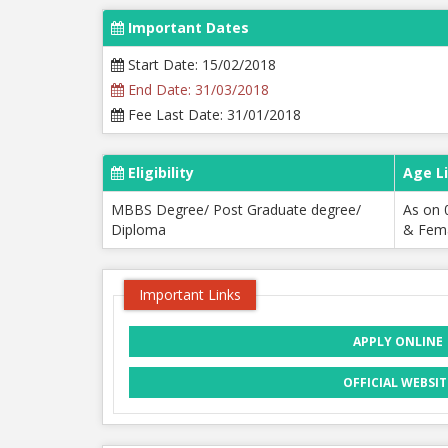
Important Dates
Start Date: 15/02/2018
End Date: 31/03/2018
Fee Last Date: 31/01/2018
Eligibility
Age L
MBBS Degree/ Post Graduate degree/
As on 
Diploma
& Fema
Important Links
APPLY ONLINE
OFFICIAL WEBSIT