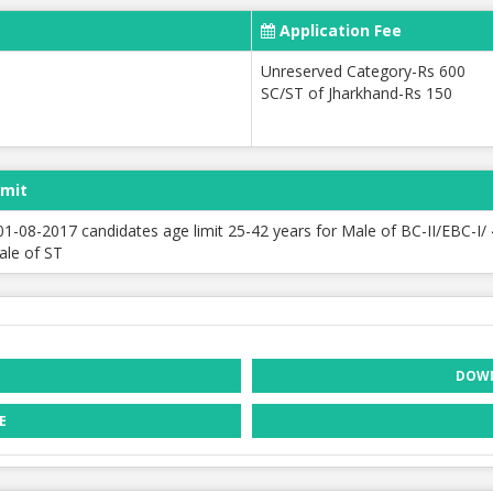
Application Fee
Unreserved Category-Rs 600
SC/ST of Jharkhand-Rs 150
imit
01-08-2017 candidates age limit 25-42 years for Male of BC-II/EBC-I/
le of ST
DOWN
E