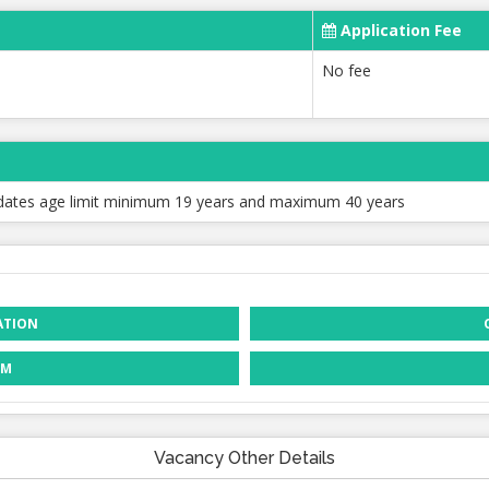
Application Fee
No fee
dates age limit minimum 19 years and maximum 40 years
ATION
RM
Vacancy Other Details