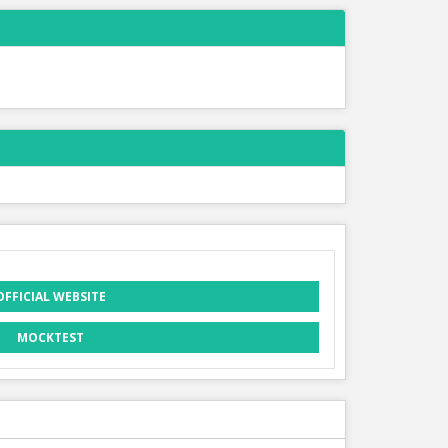
OFFICIAL WEBSITE
MOCKTEST