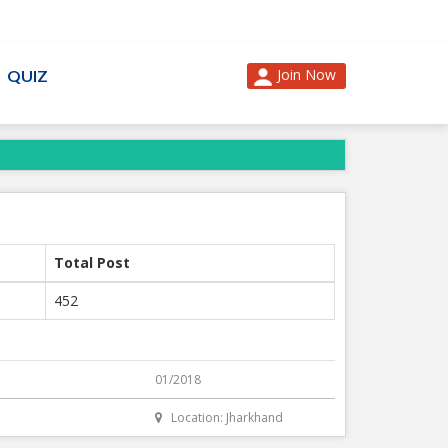
Join Now
QUIZ
Total Post
452
01/2018
Location: Jharkhand