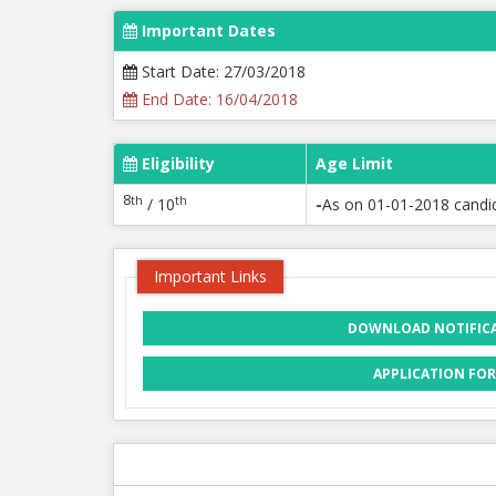
Important Dates
Start Date: 27/03/2018
End Date: 16/04/2018
Eligibility
Age Limit
8
th
th
/ 10
-
As on 01-01-2018 candi
Important Links
DOWNLOAD NOTIFIC
APPLICATION FO