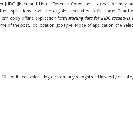
ts
-JHDC (Jharkhand Home Defence Corps Jamtara) has recently pub
he applications from the eligible candidates to fill Home Guard v
es can apply offline application form
starting date for JHDC vacancy is 
ame of the post, job location, Job type, Mode of application, the Sel
th
 10
or its equivalent degree from any recognized University or colle