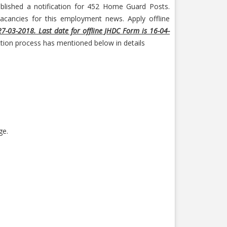
lished a notification for 452 Home Guard Posts.
acancies for this employment news. Apply offline
27-03-2018. Last date for offline JHDC Form is 16-04-
ection process has mentioned below in details
ge.