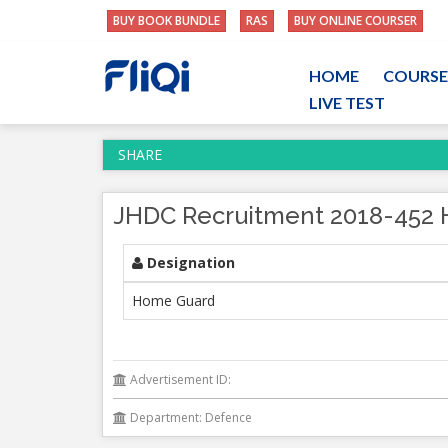
BUY BOOK BUNDLE
RAS
BUY ONLINE COURSER
HOME
COURSE
LIVE TEST
SHARE
JHDC Recruitment 2018-452 
Designation
Home Guard
Advertisement ID:
Department: Defence