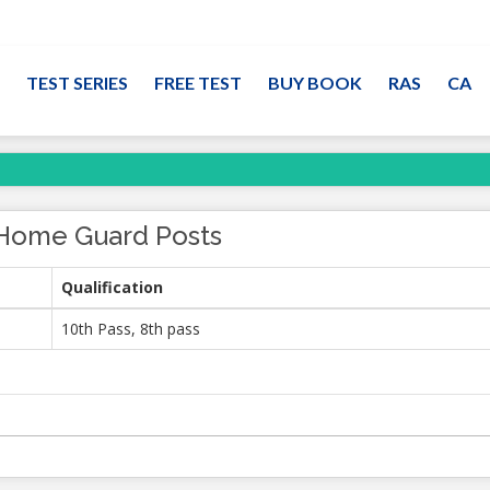
TEST SERIES
FREE TEST
BUY BOOK
RAS
CA
Home Guard Posts
Qualification
10th Pass, 8th pass