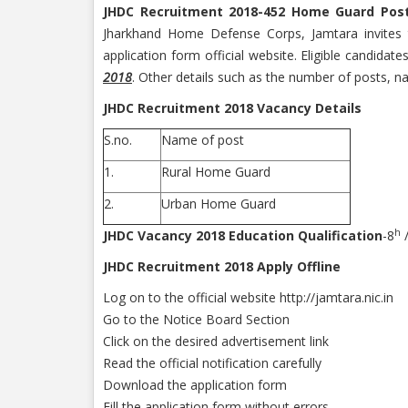
JHDC Recruitment 2018-452 Home Guard Pos
Jharkhand Home Defense Corps, Jamtara invites t
application form official website. Eligible candidat
2018
. Other details such as the number of posts, n
JHDC Recruitment 2018 Vacancy Details
S.no.
Name of post
1.
Rural Home Guard
2.
Urban Home Guard
h
JHDC Vacancy 2018 Education Qualification
-8
/
JHDC Recruitment 2018 Apply Offline
Log on to the official website http://jamtara.nic.in
Go to the Notice Board Section
Click on the desired advertisement link
Read the official notification carefully
Download the application form
Fill the application form without errors