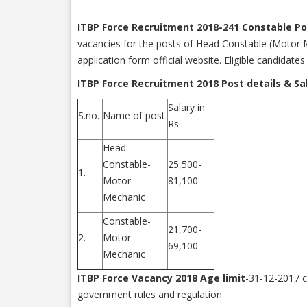
ITBP Force Recruitment 2018-241 Constable P
vacancies for the posts of Head Constable (Motor Me
application form official website. Eligible candidat
ITBP Force Recruitment 2018 Post details & Sa
Salary in
S.no.
Name of post
Rs
Head
Constable-
25,500-
1.
Motor
81,100
Mechanic
Constable-
21,700-
2.
Motor
69,100
Mechanic
ITBP Force Vacancy 2018 Age limit
-31-12-2017 c
government rules and regulation.