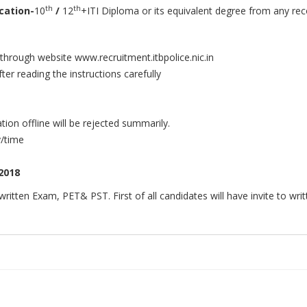
th
th
cation
-
10
/
12
+ITI Diploma or its equivalent degree from any reco
 through website www.recruitment.itbpolice.nic.in
ter reading the instructions carefully
ion offline will be rejected summarily.
y/time
2018
ritten Exam, PET& PST. First of all candidates will have invite to w