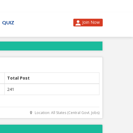
Join Now
QUIZ
Total Post
241
Location: All States (Central Govt. Jobs)