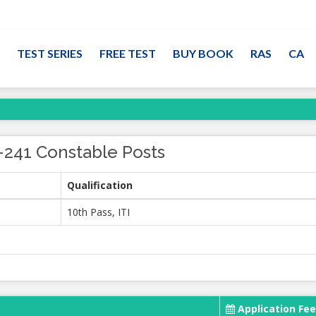
TEST SERIES
FREE TEST
BUY BOOK
RAS
CA
-241 Constable Posts
Qualification
10th Pass, ITI
Application Fee