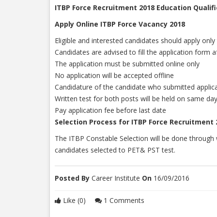
ITBP Force Recruitment 2018 Education Qualifi
Apply Online ITBP Force Vacancy 2018
Eligible and interested candidates should apply only
Candidates are advised to fill the application form af
The application must be submitted online only
No application will be accepted offline
Candidature of the candidate who submitted applicat
Written test for both posts will be held on same da
Pay application fee before last date
Selection Process for ITBP Force Recruitment 
The ITBP Constable Selection will be done through w
candidates selected to PET& PST test.
Posted By
Career Institute
On
16/09/2016
Like (0)
1 Comments