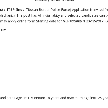
osts
-ITBP (Indo-
Tibetan Border Police Force) Application is invited fro
chanic). The post has All India liabity and selected candidates can 
es may apply online form Starting date for
ITBP vacancy is 23-12-2017. L
lary
andidates age limit Minimum 18 years and maximum age limit 25 year