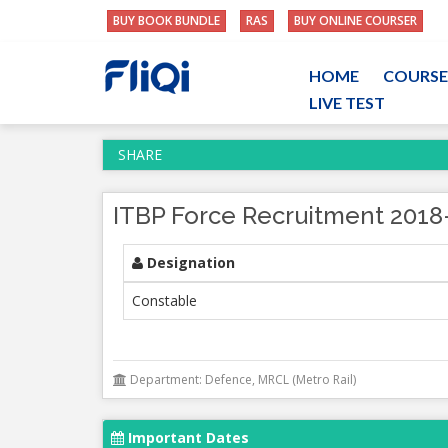
BUY BOOK BUNDLE
RAS
BUY ONLINE COURSER
HOME
COURSE
LIVE TEST
SHARE
ITBP Force Recruitment 2018
Designation
Constable
Department: Defence, MRCL (Metro Rail)
Important Dates