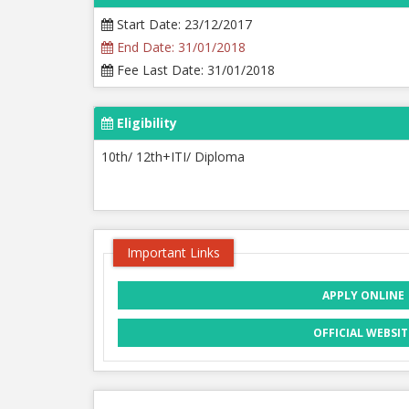
Start Date: 23/12/2017
End Date: 31/01/2018
Fee Last Date: 31/01/2018
Eligibility
10th/ 12th+ITI/ Diploma
Important Links
APPLY ONLINE
OFFICIAL WEBSIT