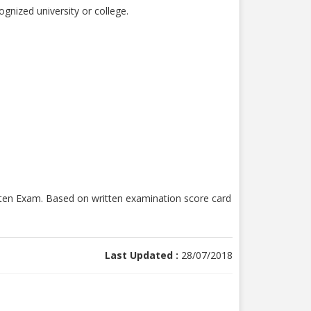
gnized university or college.
ritten Exam. Based on written examination score card
Last Updated :
28/07/2018