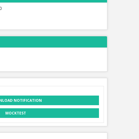
0
LOAD NOTIFICATION
MOCKTEST