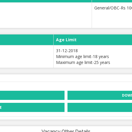
General/OBC-Rs 10
Age Limit
31-12-2018
Minimum age limit-18 years
Maximum age limit-25 years
DOWN
E
Vacancy Other Details