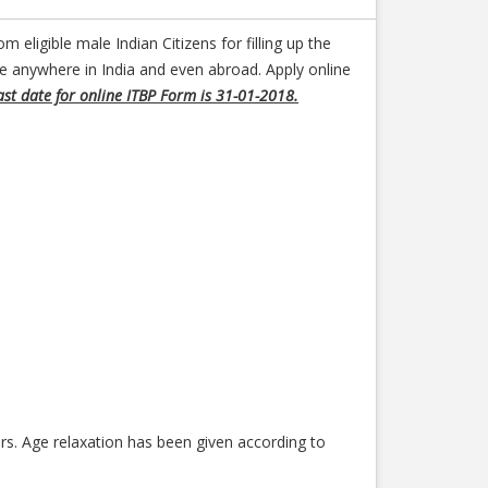
m eligible male Indian Citizens for filling up the
be anywhere in India and even abroad. Apply online
ast date for online ITBP Form is 31-01-2018.
s. Age relaxation has been given according to