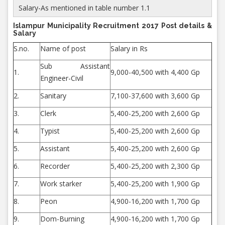
Salary-As mentioned in table number 1.1
Islampur Municipality Recruitment 2017 Post details &
Salary
S.no.
Name of post
Salary in Rs
Sub Assistant
1.
9,000-40,500 with 4,400 Gp
Engineer-Civil
2.
Sanitary
7,100-37,600 with 3,600 Gp
3.
Clerk
5,400-25,200 with 2,600 Gp
4.
Typist
5,400-25,200 with 2,600 Gp
5.
Assistant
5,400-25,200 with 2,600 Gp
6.
Recorder
5,400-25,200 with 2,300 Gp
7.
Work starker
5,400-25,200 with 1,900 Gp
8.
Peon
4,900-16,200 with 1,700 Gp
9.
Dom-Burning
4,900-16,200 with 1,700 Gp