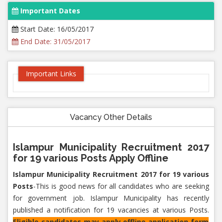
Important Dates
Start Date: 16/05/2017
End Date: 31/05/2017
Important Links
Vacancy Other Details
Islampur Municipality Recruitment 2017
for 19 various Posts Apply Offline
Islampur Municipality Recruitment 2017 for 19 various
Posts
-This is good news for all candidates who are seeking
for government job. Islampur Municipality has recently
published a notification for 19 vacancies at various Posts.
Eligible candidates may apply offline application form