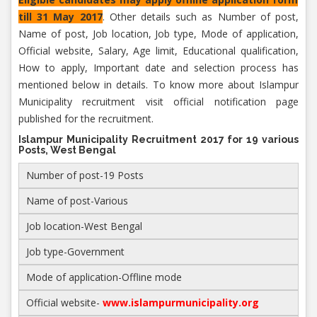
till 31 May 2017
. Other details such as Number of post,
Name of post, Job location, Job type, Mode of application,
Official website, Salary, Age limit, Educational qualification,
How to apply, Important date and selection process has
mentioned below in details. To know more about Islampur
Municipality recruitment visit official notification page
published for the recruitment.
Islampur Municipality Recruitment 2017 for 19 various
Posts, West Bengal
Number of post-19 Posts
Name of post-Various
Job location-West Bengal
Job type-Government
Mode of application-Offline mode
Official website-
www.islampurmunicipality.org