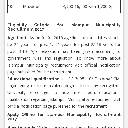
10.
Mazdoor
4,900-16,200 with 1,700 Gp
Eligibility Criteria for Islampur Municipality
Recruitment 2017
Age limit
- As on 01-01-2016 age limit of candidates should
be 24 years for post-1/ 21 years for post-2/ 18 years for
post 3-10. Age relaxation has been given according to
government rules and regulation. To know more about
Islampur Municipality recruitment visit official notification
page published for the recruitment.
th
th
th
Educational qualification-
4
/ 8
/ 9
10/ Diploma/ Civil
engineering or its equivalent degree from any recognized
University or college. To know more about educational
qualification regarding Islampur Municipality recruitment visit
official notification page published for the recruitment.
Apply Offline for Islampur Municipality Recruitment
2017
How to apply
-Mode of application form this recruitment is