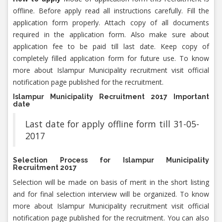
offline. Before apply read all instructions carefully. Fill the
application form properly. Attach copy of all documents
required in the application form. Also make sure about
application fee to be paid till last date. Keep copy of
completely filled application form for future use. To know
more about Islampur Municipality recruitment visit official
notification page published for the recruitment.
Islampur Municipality Recruitment 2017 Important
date
Last date for apply offline form till 31-05-
2017
Selection Process for Islampur Municipality
Recruitment 2017
Selection will be made on basis of merit in the short listing
and for final selection interview will be organized. To know
more about Islampur Municipality recruitment visit official
notification page published for the recruitment. You can also