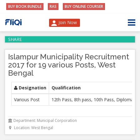
BUY BOOK BUNDLE
RAS
BUY ONLINE COURSER
Join Now
SHARE
Islampur Municipality Recruitment
2017 for 19 various Posts, West
Bengal
Designation
Qualification
Various Post
12th Pass, 8th pass, 10th Pass, Diploma, B 
Department: Municipal Corporation
Location: West Bengal