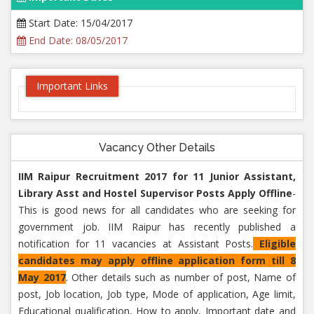
Start Date: 15/04/2017
End Date: 08/05/2017
Important Links
Vacancy Other Details
IIM Raipur Recruitment 2017 for 11 Junior Assistant,
Library Asst and Hostel Supervisor Posts Apply Offline
-
This is good news for all candidates who are seeking for
government job. IIM Raipur has recently published a
notification for 11 vacancies at Assistant Posts.
Eligible
candidates may apply offline application form till 8
May 2017
. Other details such as number of post, Name of
post, Job location, Job type, Mode of application, Age limit,
Educational qualification, How to apply, Important date and