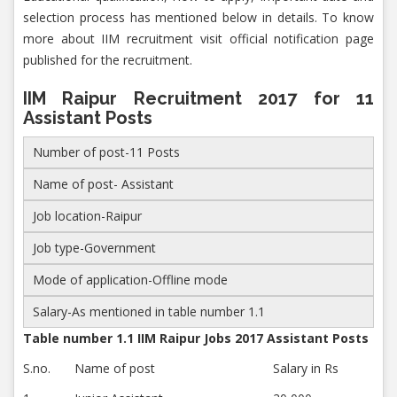
selection process has mentioned below in details. To know
more about IIM recruitment visit official notification page
published for the recruitment.
IIM Raipur Recruitment 2017 for 11
Assistant Posts
Number of post-11 Posts
Name of post- Assistant
Job location-Raipur
Job type-Government
Mode of application-Offline mode
Salary-As mentioned in table number 1.1
Table number 1.1 IIM Raipur Jobs 2017 Assistant Posts
S.no.
Name of post
Salary in Rs