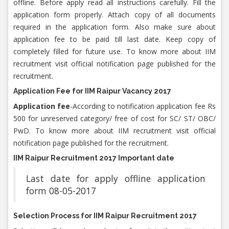
offline. Before apply read all instructions carefully. Fill the
application form properly. Attach copy of all documents
required in the application form. Also make sure about
application fee to be paid till last date. Keep copy of
completely filled for future use. To know more about IIM
recruitment visit official notification page published for the
recruitment.
Application Fee for IIM Raipur Vacancy 2017
Application fee
-According to notification application fee Rs
500 for unreserved category/ free of cost for SC/ ST/ OBC/
PwD. To know more about IIM recruitment visit official
notification page published for the recruitment.
IIM Raipur Recruitment 2017 Important date
Last date for apply offline application
form 08-05-2017
Selection Process for IIM Raipur Recruitment 2017