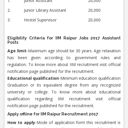
1.
Junior Assistant
20,000
2.
Junior Library Assistant
20,000
3.
Hostel Supervisor
20,000
Eligibility Criteria for IIM Raipur Jobs 2017 Assistant
Posts
Age limit
-Maximum age should be 30 years. Age relaxation
has been given according to government rules and
regulation. To know more about IIM recruitment visit official
notification page published for the recruitment.
Educational qualification
-Minimum education qualification
Graduation or its equivalent degree from any recognized
university or college. To know more about educational
qualification regarding IIM recruitment visit official
notification page published for the recruitment.
Apply offline for
IIM Raipur Recruitment 2017
How to apply
-Mode of application form this recruitment is