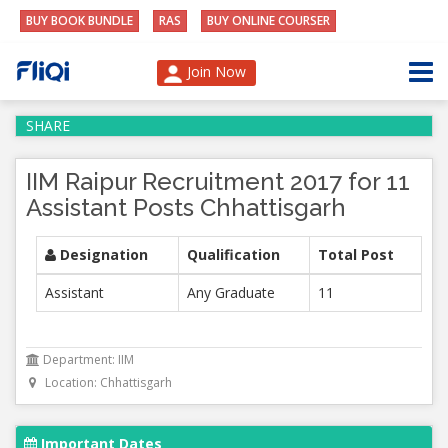
BUY BOOK BUNDLE
RAS
BUY ONLINE COURSER
Join Now
SHARE
IIM Raipur Recruitment 2017 for 11
Assistant Posts Chhattisgarh
Designation
Qualification
Total Post
Assistant
Any Graduate
11
Department: IIM
Location: Chhattisgarh
Important Dates