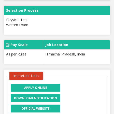
Selection Process
Physical Test
Written Exam
Pay Scale
Job Location
As per Rules
Himachal Pradesh, India
Important Links
APPLY ONLINE
DOWNLOAD NOTIFICATION
OFFICIAL WEBSITE