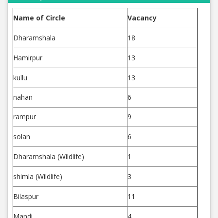
Name of Circle
Vacancy
Dharamshala
18
Hamirpur
13
kullu
13
nahan
6
rampur
9
solan
6
Dharamshala (Wildlife)
1
shimla (Wildlife)
3
Bilaspur
11
Mandi
4