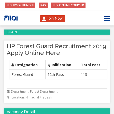
BUY BOOK BUNDLE
RAS
BUY ONLINE COURSER
Join Now
SHARE
HP Forest Guard Recruitment 2019
Apply Online Here
Designation
Qualification
Total Post
Forest Guard
12th Pass
113
Department: Forest Department
Location: Himachal Pradesh
Vacancy Detail