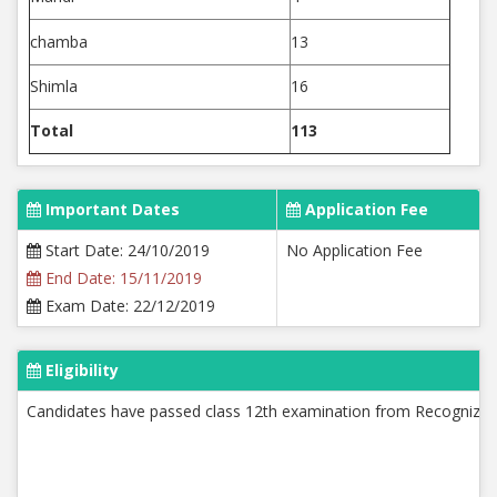
chamba
13
Shimla
16
Total
113
Important Dates
Application Fee
Start Date: 24/10/2019
No Application Fee
End Date: 15/11/2019
Exam Date: 22/12/2019
Eligibility
Candidates have passed class 12th examination from Recognized