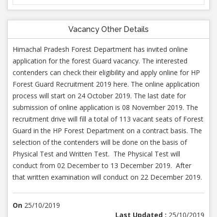
Vacancy Other Details
Himachal Pradesh Forest Department has invited online
application for the forest Guard vacancy. The interested
contenders can check their eligibility and apply online for HP
Forest Guard Recruitment 2019 here. The online application
process will start on 24 October 2019. The last date for
submission of online application is 08 November 2019. The
recruitment drive will fill a total of 113 vacant seats of Forest
Guard in the HP Forest Department on a contract basis. The
selection of the contenders will be done on the basis of
Physical Test and Written Test. The Physical Test will
conduct from 02 December to 13 December 2019. After
that written examination will conduct on 22 December 2019.
On
25/10/2019
Last Updated :
25/10/2019