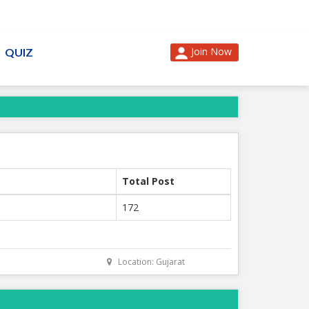
Join Now
QUIZ
Total Post
172
Location: Gujarat