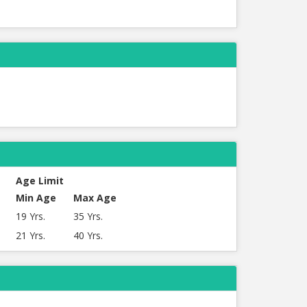
Age Limit
Min Age
Max Age
19 Yrs.
35 Yrs.
21 Yrs.
40 Yrs.