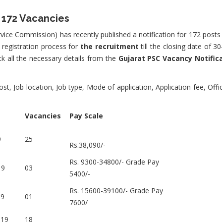
 172 Vacancies
vice Commission) has recently published a notification for 172 posts 
 registration process for
the recruitment
till the closing date of 
eck all the necessary details from the
Gujarat PSC Vacancy Notific
t, Job location, Job type, Mode of application, Application fee, Offi
Vacancies
Pay Scale
9
25
Rs.38,090/-
Rs. 9300-34800/- Grade Pay
19
03
5400/-
Rs. 15600-39100/- Grade Pay
19
01
7600/
019
18