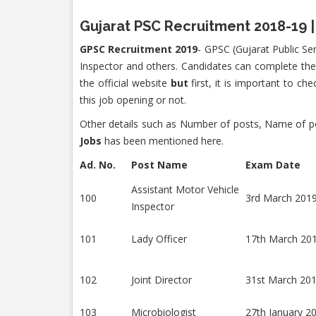
Gujarat PSC Recruitment 2018-19 |
GPSC Recruitment 2019
- GPSC (Gujarat Public Ser
Inspector and others. Candidates can complete the
the official website
but
first, it is important to ch
this job opening or not.
Other details such as Number of posts, Name of pos
Jobs
has been mentioned here.
Ad. No.
Post Name
Exam Date
Assistant Motor Vehicle
100
3rd March 201
Inspector
101
Lady Officer
17th March 20
102
Joint Director
31st March 20
103
Microbiologist
27th January 2