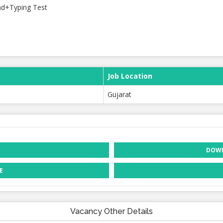
nd+Typing Test
Job Location
Gujarat
DOWN
E
Vacancy Other Details