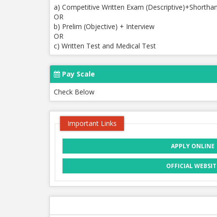
a) Competitive Written Exam (Descriptive)+Shortha
OR
b) Prelim (Objective) + Interview
OR
c) Written Test and Medical Test
Pay Scale
Check Below
Important Links
APPLY ONLINE
OFFICIAL WEBSIT