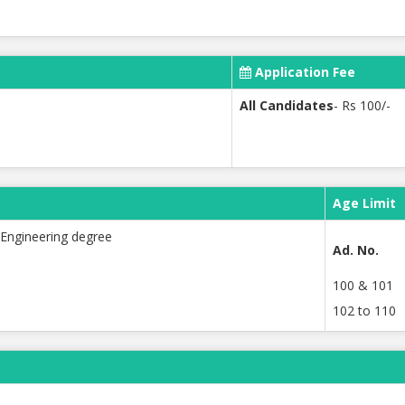
Application Fee
All Candidates
- Rs 100/-
Age Limit
Engineering degree
Ad. No.
100 & 101
102 to 110