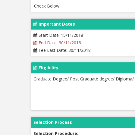
Check Below
Important Dates
Start Date: 15/11/2018
End Date: 30/11/2018
Fee Last Date: 30/11/2018
Eligibility
Graduate Degree/ Post Graduate degree/ Diploma/ 
Selection Process
Selection Procedure: