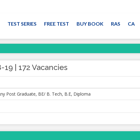
TEST SERIES
FREE TEST
BUY BOOK
RAS
CA
-19 | 172 Vacancies
ny Post Graduate, BE/ B. Tech, B.E, Diploma