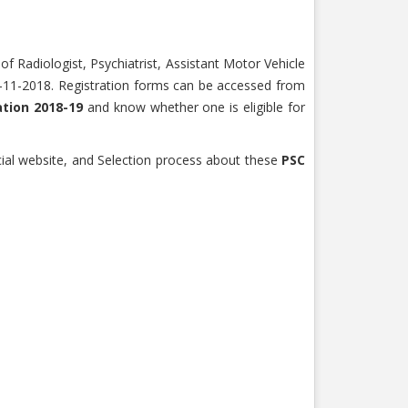
of Radiologist, Psychiatrist, Assistant Motor Vehicle
30-11-2018. Registration forms can be accessed from
ation 2018-19
and know whether one is eligible for
cial website, and Selection process about these
PSC