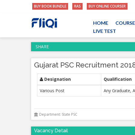
BUY BOOK BUNDLE
RAS
BUY ONLINE COURSER
HOME
COURSE
LIVE TEST
SHARE
Gujarat PSC Recruitment 2018
Designation
Qualification
Various Post
Any Graduate, A
Department: State PSC
Vacancy Detail