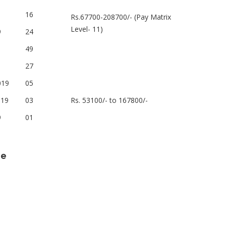
16
Rs.67700-208700/- (Pay Matrix
Level- 11)
9
24
49
27
019
05
019
03
Rs. 53100/- to 167800/-
9
01
ne