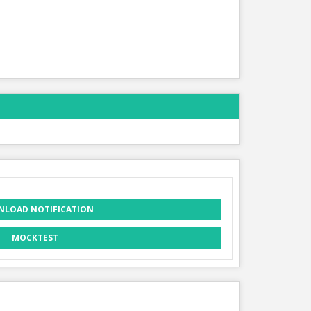
LOAD NOTIFICATION
MOCKTEST