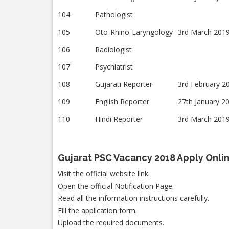
104
Pathologist
105
Oto-Rhino-Laryngology
3rd March 201
106
Radiologist
107
Psychiatrist
108
Gujarati Reporter
3rd February 2
109
English Reporter
27th January 2
110
Hindi Reporter
3rd March 201
Gujarat PSC Vacancy 2018 Apply Onli
Visit the official website link.
Open the official Notification Page.
Read all the information instructions carefully.
Fill the application form.
Upload the required documents.